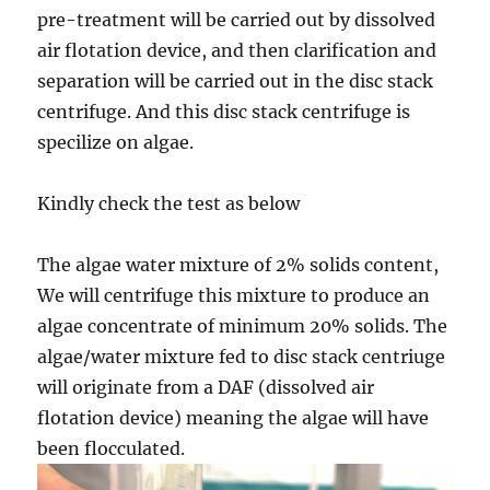
pre-treatment will be carried out by dissolved
air flotation device, and then clarification and
separation will be carried out in the disc stack
centrifuge. And this disc stack centrifuge is
specilize on algae.
Kindly check the test as below
The algae water mixture of 2% solids content,
We will centrifuge this mixture to produce an
algae concentrate of minimum 20% solids. The
algae/water mixture fed to disc stack centriuge
will originate from a DAF (dissolved air
flotation device) meaning the algae will have
been flocculated.