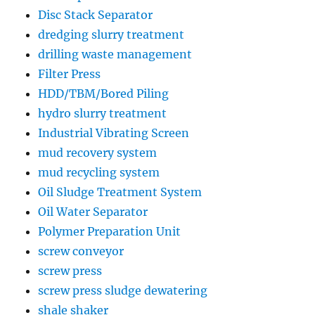
Disc Stack Separator
dredging slurry treatment
drilling waste management
Filter Press
HDD/TBM/Bored Piling
hydro slurry treatment
Industrial Vibrating Screen
mud recovery system
mud recycling system
Oil Sludge Treatment System
Oil Water Separator
Polymer Preparation Unit
screw conveyor
screw press
screw press sludge dewatering
shale shaker