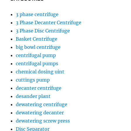
3 phase centrifuge
3 Phase Decanter Centrifuge
3 Phase Disc Centrifuge
Basket Centrifuge
big bowl centrifuge
centrifugal pump
centrifugal pumps
chemical dosing uint
cuttings pump
decanter centrifuge
desander plant
dewatering centrifuge
dewatering decanter
dewatering screw press
Disc Separator