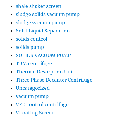
shale shaker screen
sludge solids vacuum pump
sludge vacuum pump
Solid Liquid Separation
solids control
solids pump
SOLIDS VACUUM PUMP
TBM centrifuge
Thermal Desorption Unit
Three Phase Decanter Centrifuge
Uncategorized
vacuum pump
VFD control centrifuge
Vibrating Screen