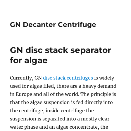
GN Decanter Centrifuge
GN disc stack separator
for algae
Currently, GN
disc stack centrifuges
is widely
used for algae filed, there are a heavy demand
in Europe and all of the world. The principle is
that the algae suspension is fed directly into
the centrifuge, inside centrifuge the
suspension is separated into a mostly clear
water phase and an algae concentrate, the