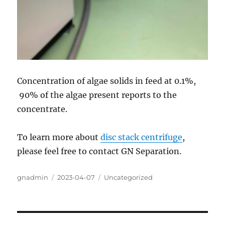
Concentration of algae solids in feed at 0.1%,
90% of the algae present reports to the
concentrate.
To learn more about
disc stack centrifuge
,
please feel free to contact GN Separation.
Author
Posted
Categories
gnadmin
2023-04-07
Uncategorized
on