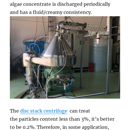
algae concentrate is discharged periodically
and has a fluid/creamy consistency.
The
disc stack centrifuge
can treat
the particles content less than 3%, it’s better
to be 0.2%. Therefore, in some application,