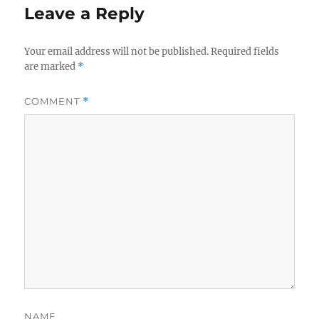
Leave a Reply
Your email address will not be published.
Required fields
are marked
*
COMMENT
*
NAME