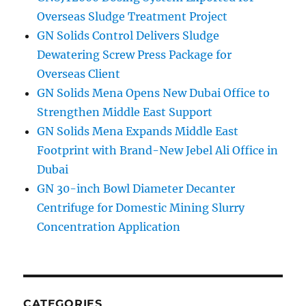
Overseas Sludge Treatment Project
GN Solids Control Delivers Sludge
Dewatering Screw Press Package for
Overseas Client
GN Solids Mena Opens New Dubai Office to
Strengthen Middle East Support
GN Solids Mena Expands Middle East
Footprint with Brand-New Jebel Ali Office in
Dubai
GN 30-inch Bowl Diameter Decanter
Centrifuge for Domestic Mining Slurry
Concentration Application
CATEGORIES