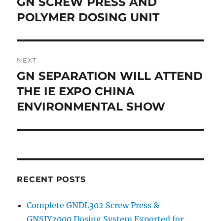
GN SCREW PRESS AND
Previous
post:
POLYMER DOSING UNIT
NEXT
GN SEPARATION WILL ATTEND
Next
post:
THE IE EXPO CHINA
ENVIRONMENTAL SHOW
RECENT POSTS
Complete GNDL302 Screw Press &
GNSJY2000 Dosing System Exported for