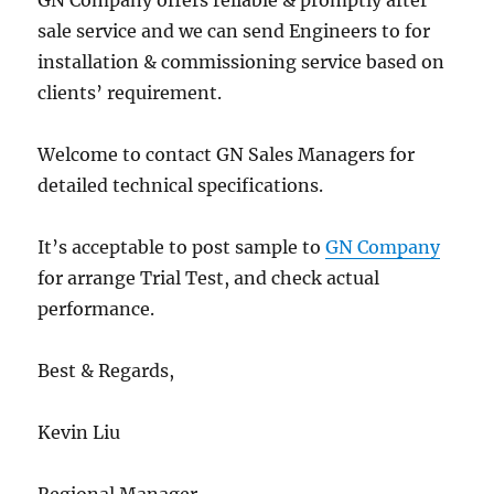
GN Company offers reliable & promptly after
sale service and we can send Engineers to for
installation & commissioning service based on
clients’ requirement.
Welcome to contact GN Sales Managers for
detailed technical specifications.
It’s acceptable to post sample to
GN Company
for arrange Trial Test, and check actual
performance.
Best & Regards,
Kevin Liu