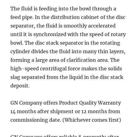
The fluid is feeding into the bowl through a
feed pipe. In the distribution cabinet of the disc
separator, the fluid is smoothly accelerated
until it is synchronized with the speed of rotary
bowl. The disc stack separator in the rotating
cylinder divides the fluid into many thin layers,
forming a large area of clarification area. The
high-speed centrifugal force makes the solids
slag separated from the liquid in the disc stack
deposit.
GN Company offers Product Quality Warranty
14 months after shipment or 12 months from
commissioning date. (Whichever comes first)