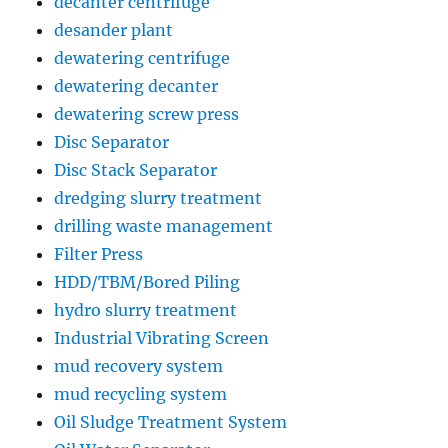
decanter centrifuge
desander plant
dewatering centrifuge
dewatering decanter
dewatering screw press
Disc Separator
Disc Stack Separator
dredging slurry treatment
drilling waste management
Filter Press
HDD/TBM/Bored Piling
hydro slurry treatment
Industrial Vibrating Screen
mud recovery system
mud recycling system
Oil Sludge Treatment System