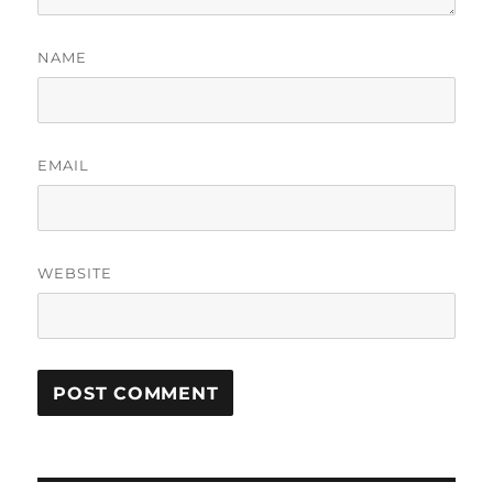
NAME
EMAIL
WEBSITE