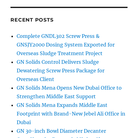
RECENT POSTS
Complete GNDL302 Screw Press &
GNSJY2000 Dosing System Exported for
Overseas Sludge Treatment Project
GN Solids Control Delivers Sludge
Dewatering Screw Press Package for
Overseas Client
GN Solids Mena Opens New Dubai Office to
Strengthen Middle East Support
GN Solids Mena Expands Middle East
Footprint with Brand-New Jebel Ali Office in
Dubai
GN 30-inch Bowl Diameter Decanter