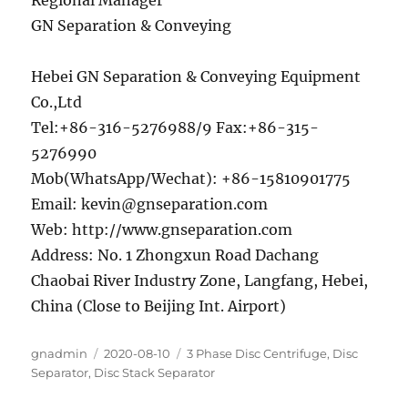
Regional Manager
GN Separation & Conveying
Hebei GN Separation & Conveying Equipment
Co.,Ltd
Tel:+86-316-5276988/9 Fax:+86-315-
5276990
Mob(WhatsApp/Wechat): +86-15810901775
Email: kevin@gnseparation.com
Web: http://www.gnseparation.com
Address: No. 1 Zhongxun Road Dachang
Chaobai River Industry Zone, Langfang, Hebei,
China (Close to Beijing Int. Airport)
Author
Posted
Categories
gnadmin
2020-08-10
3 Phase Disc Centrifuge
,
Disc
on
Separator
,
Disc Stack Separator