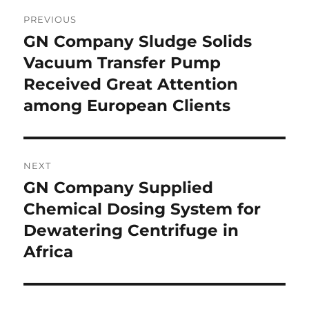
Post
PREVIOUS
navigation
GN Company Sludge Solids
Previous
post:
Vacuum Transfer Pump
Received Great Attention
among European Clients
NEXT
GN Company Supplied
Next
post:
Chemical Dosing System for
Dewatering Centrifuge in
Africa