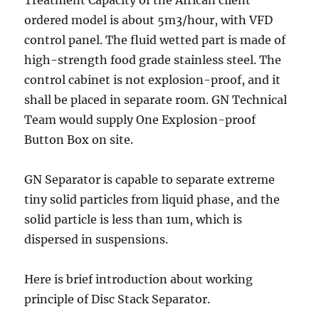
Treatment Capacity of the African client
ordered model is about 5m3/hour, with VFD
control panel. The fluid wetted part is made of
high-strength food grade stainless steel. The
control cabinet is not explosion-proof, and it
shall be placed in separate room. GN Technical
Team would supply One Explosion-proof
Button Box on site.
GN Separator is capable to separate extreme
tiny solid particles from liquid phase, and the
solid particle is less than 1um, which is
dispersed in suspensions.
Here is brief introduction about working
principle of Disc Stack Separator.