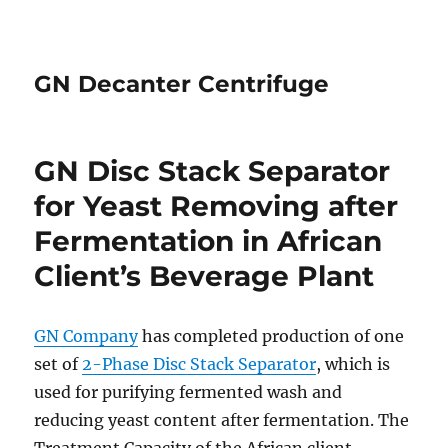
GN Decanter Centrifuge
GN Disc Stack Separator
for Yeast Removing after
Fermentation in African
Client’s Beverage Plant
GN Company
has completed production of one
set of
2-Phase Disc Stack Separator
, which is
used for purifying fermented wash and
reducing yeast content after fermentation. The