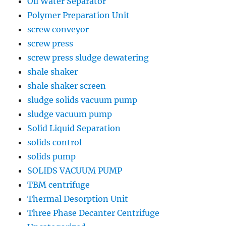
Oil Water Separator
Polymer Preparation Unit
screw conveyor
screw press
screw press sludge dewatering
shale shaker
shale shaker screen
sludge solids vacuum pump
sludge vacuum pump
Solid Liquid Separation
solids control
solids pump
SOLIDS VACUUM PUMP
TBM centrifuge
Thermal Desorption Unit
Three Phase Decanter Centrifuge