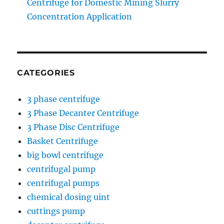
Centrifuge for Domestic Mining Slurry
Concentration Application
CATEGORIES
3 phase centrifuge
3 Phase Decanter Centrifuge
3 Phase Disc Centrifuge
Basket Centrifuge
big bowl centrifuge
centrifugal pump
centrifugal pumps
chemical dosing uint
cuttings pump