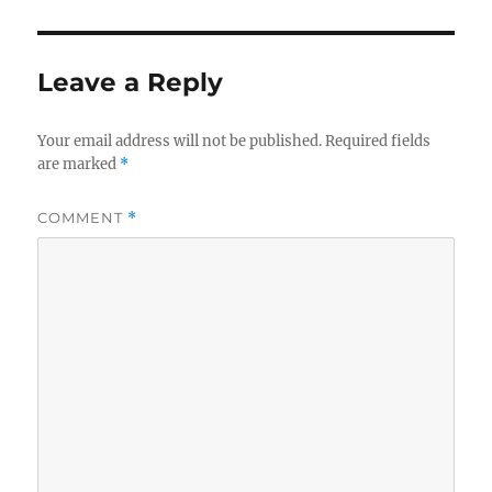
Leave a Reply
Your email address will not be published.
Required fields
are marked
*
COMMENT
*