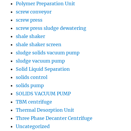
Polymer Preparation Unit
screw conveyor
screw press
screw press sludge dewatering
shale shaker
shale shaker screen
sludge solids vacuum pump
sludge vacuum pump
Solid Liquid Separation
solids control
solids pump
SOLIDS VACUUM PUMP
TBM centrifuge
Thermal Desorption Unit
Three Phase Decanter Centrifuge
Uncategorized