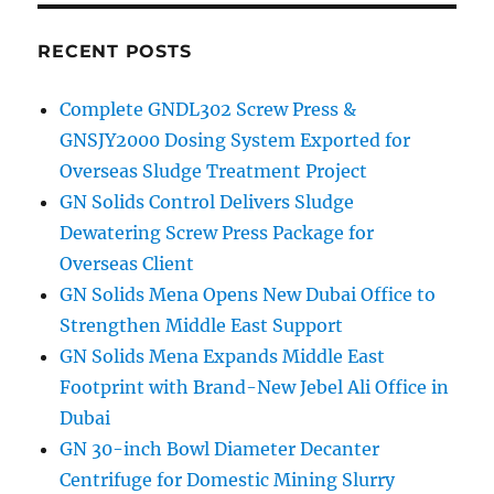
RECENT POSTS
Complete GNDL302 Screw Press &
GNSJY2000 Dosing System Exported for
Overseas Sludge Treatment Project
GN Solids Control Delivers Sludge
Dewatering Screw Press Package for
Overseas Client
GN Solids Mena Opens New Dubai Office to
Strengthen Middle East Support
GN Solids Mena Expands Middle East
Footprint with Brand-New Jebel Ali Office in
Dubai
GN 30-inch Bowl Diameter Decanter
Centrifuge for Domestic Mining Slurry