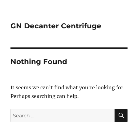
GN Decanter Centrifuge
Nothing Found
It seems we can’t find what you’re looking for.
Perhaps searching can help.
SE
Search
for: