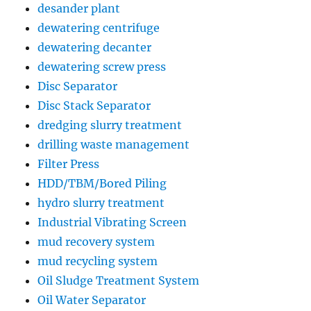
desander plant
dewatering centrifuge
dewatering decanter
dewatering screw press
Disc Separator
Disc Stack Separator
dredging slurry treatment
drilling waste management
Filter Press
HDD/TBM/Bored Piling
hydro slurry treatment
Industrial Vibrating Screen
mud recovery system
mud recycling system
Oil Sludge Treatment System
Oil Water Separator