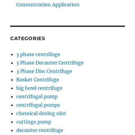
Concentration Application
CATEGORIES
3 phase centrifuge
3 Phase Decanter Centrifuge
3 Phase Disc Centrifuge
Basket Centrifuge
big bowl centrifuge
centrifugal pump
centrifugal pumps
chemical dosing uint
cuttings pump
decanter centrifuge