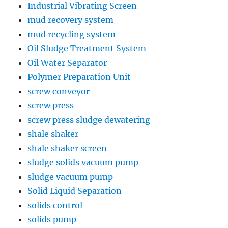
Industrial Vibrating Screen
mud recovery system
mud recycling system
Oil Sludge Treatment System
Oil Water Separator
Polymer Preparation Unit
screw conveyor
screw press
screw press sludge dewatering
shale shaker
shale shaker screen
sludge solids vacuum pump
sludge vacuum pump
Solid Liquid Separation
solids control
solids pump