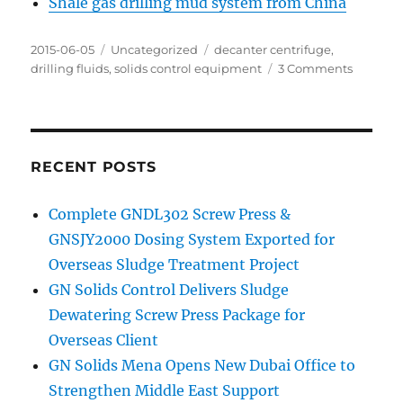
Shale gas drilling mud system from China
Posted
Categories
Tags
2015-06-05
Uncategorized
decanter centrifuge
,
on
on
drilling fluids
,
solids control equipment
3 Comments
Mainten
highligh
of
decante
centrifu
RECENT POSTS
Complete GNDL302 Screw Press &
GNSJY2000 Dosing System Exported for
Overseas Sludge Treatment Project
GN Solids Control Delivers Sludge
Dewatering Screw Press Package for
Overseas Client
GN Solids Mena Opens New Dubai Office to
Strengthen Middle East Support