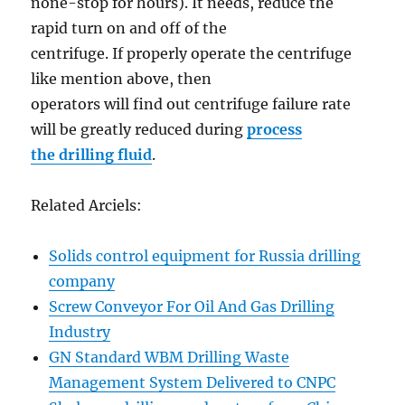
none-stop for hours). It needs, reduce the
rapid turn on and off of the
centrifuge. If properly operate the centrifuge
like mention above, then
operators will find out centrifuge failure rate
will be greatly reduced during
process
the drilling fluid
.
Related Arciels:
Solids control equipment for Russia drilling
company
Screw Conveyor For Oil And Gas Drilling
Industry
GN Standard WBM Drilling Waste
Management System Delivered to CNPC