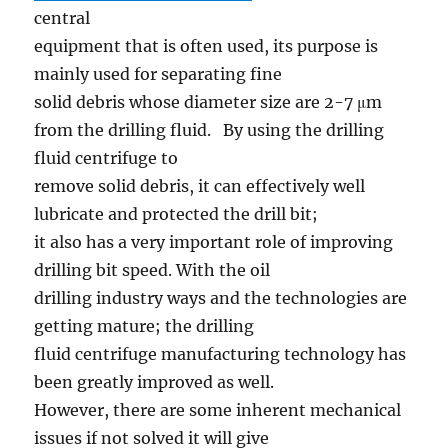
central
equipment that is often used, its purpose is
mainly used for separating fine
solid debris whose diameter size are 2-7 μm
from the drilling fluid. By using the drilling
fluid centrifuge to
remove solid debris, it can effectively well
lubricate and protected the drill bit;
it also has a very important role of improving
drilling bit speed. With the oil
drilling industry ways and the technologies are
getting mature; the drilling
fluid centrifuge manufacturing technology has
been greatly improved as well.
However, there are some inherent mechanical
issues if not solved it will give