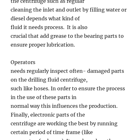
the centrifuge such as regular
cleaning the inlet and outlet by filling water or
diesel depends what kind of
fluid it needs process. It is also
crucial that add grease to the bearing parts to
ensure proper lubrication.
Operators
needs regularly inspect often- damaged parts
on the drilling fluid centrifuge,
such like hoses. In order to ensure the process
in the use of these parts in
normal way this influences the production.
Finally, electronic parts of the
centrifuge are working the best by running
certain period of time frame (like