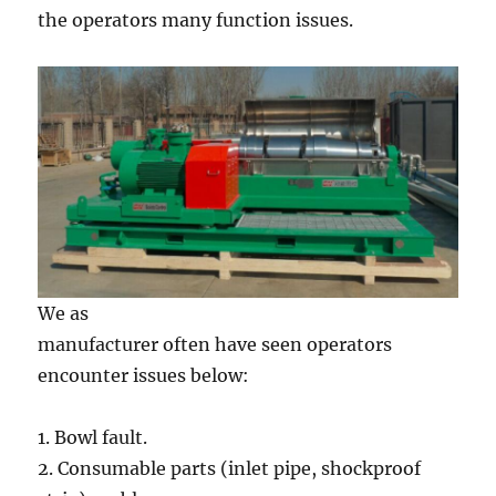
the operators many function issues.
We as
manufacturer often have seen operators
encounter issues below:
1. Bowl fault.
2. Consumable parts (inlet pipe, shockproof