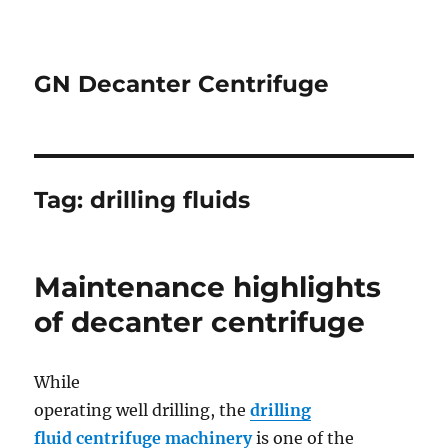
GN Decanter Centrifuge
Tag:
drilling fluids
Maintenance highlights
of decanter centrifuge
While
operating well drilling, the
drilling
fluid centrifuge machinery
is one of the