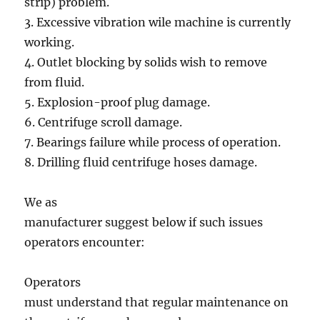
strip) problem.
3. Excessive vibration wile machine is currently
working.
4. Outlet blocking by solids wish to remove
from fluid.
5. Explosion-proof plug damage.
6. Centrifuge scroll damage.
7. Bearings failure while process of operation.
8. Drilling fluid centrifuge hoses damage.
We as
manufacturer suggest below if such issues
operators encounter:
Operators
must understand that regular maintenance on