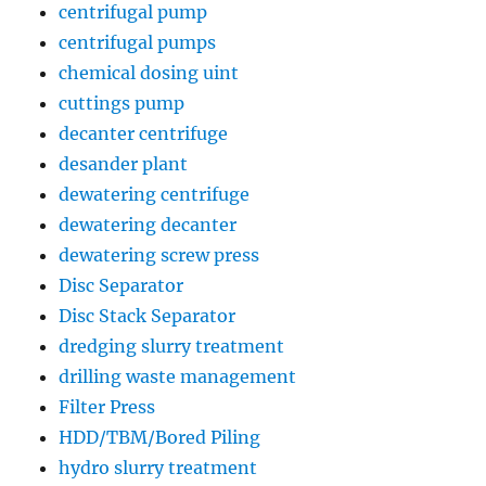
centrifugal pump
centrifugal pumps
chemical dosing uint
cuttings pump
decanter centrifuge
desander plant
dewatering centrifuge
dewatering decanter
dewatering screw press
Disc Separator
Disc Stack Separator
dredging slurry treatment
drilling waste management
Filter Press
HDD/TBM/Bored Piling
hydro slurry treatment