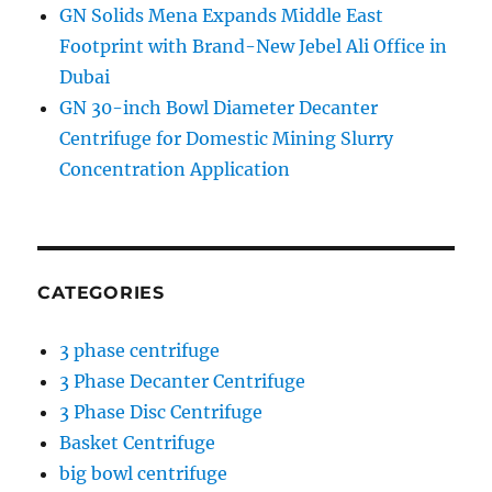
GN Solids Mena Expands Middle East
Footprint with Brand-New Jebel Ali Office in
Dubai
GN 30-inch Bowl Diameter Decanter
Centrifuge for Domestic Mining Slurry
Concentration Application
CATEGORIES
3 phase centrifuge
3 Phase Decanter Centrifuge
3 Phase Disc Centrifuge
Basket Centrifuge
big bowl centrifuge