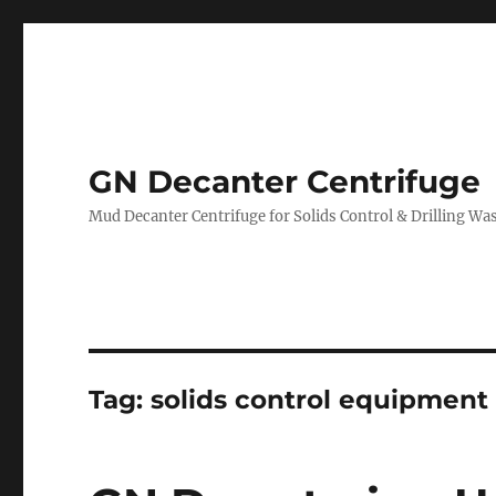
GN Decanter Centrifuge
Mud Decanter Centrifuge for Solids Control & Drilling 
Tag:
solids control equipment