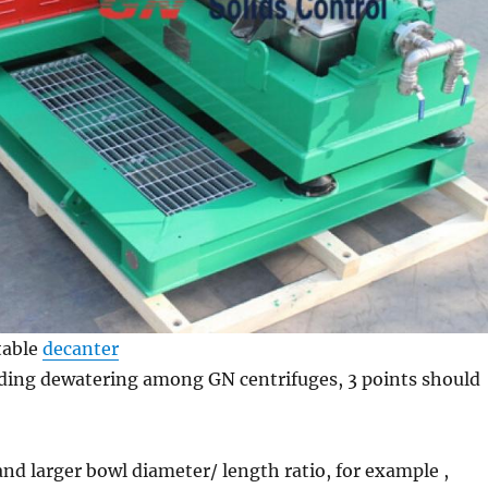
table
decanter
ding dewatering among GN centrifuges, 3 points should
nd larger bowl diameter/ length ratio, for example ,