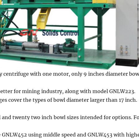
y centrifuge with one motor, only 9 inches diameter bow
 better for mining industry, along with model GNLW223.
ges cover the types of bowl diameter larger than 17 inch.
 and twenty two inch bowl sizes intended for options. F
re GNLW452 using middle speed and GNLW453 with high