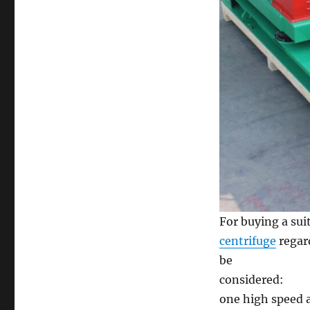
For buying a sui
centrifuge
regar
be
considered:
one high speed a