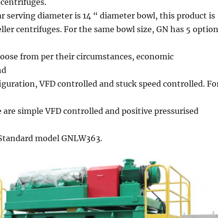
centrifuges.
 serving diameter is 14 “ diameter bowl, this product is
eller centrifuges. For the same bowl size, GN has 5 optio
oose from per their circumstances, economic
nd
iguration, VFD controlled and stuck speed controlled. Fo
e are simple VFD controlled and positive pressurised
. Standard model GNLW363.