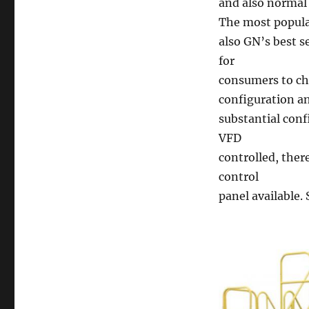
and also normal 
The most popular
also GN’s best s
for
consumers to ch
configuration a
substantial conf
VFD
controlled, ther
control
panel available