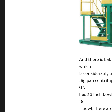
And there is bab
which
is considerably
Big pan centrifu
GN
has 20 inch bowl
18
” bowl, there a