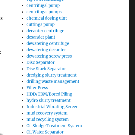
centrifugal pump
centrifugal pumps
ns
chemical dosing uint
cuttings pump
decanter centrifuge
desander plant
dewatering centrifuge
dewatering decanter
r
dewatering screw press
Disc Separator
Disc Stack Separator
dredging slurry treatment
drilling waste management
Filter Press
HDD/TBM/Bored Piling
hydro slurry treatment
Industrial Vibrating Screen
mud recovery system
mud recycling system
Oil Sludge Treatment System
Oil Water Separator