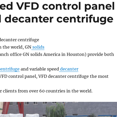
zed VFD control panel
d decanter centrifuge
decanter centrifuge
n the world, GN
solids
nch office GN solids America in Houston) provide both
entrifuge
and variable speed
decanter
VFD control panel, VFD decanter centrifuge the most
 clients from over 60 countries in the world.