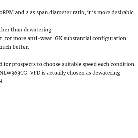
0RPM and 2 as span diameter ratio, it is more desirable
ather than dewatering.
nt, for more anti-wear, GN substantial configuration
much better.
ed for prospects to choose suitable speed each condition.
GNLW363CG-VFD is actually chosen as dewatering
N