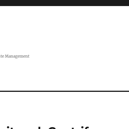
Waste Management