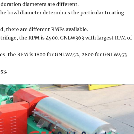
 duration diameters are different.
he bowl diameter determines the particular treating
ed, there are different RMPs available.
ntrifuge, the RPM is 4500. GNLW363 with largest RPM of
nes, the RPM is 1800 for GNLW452, 2800 for GNLW453
53.