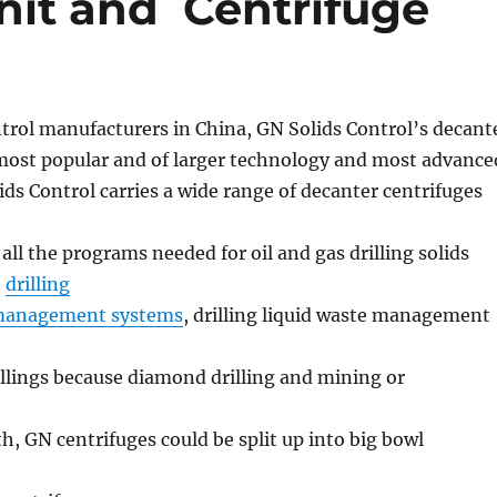
it and Centrifuge
ontrol manufacturers in China, GN Solids Control’s decant
 most popular and of larger technology and most advance
ids Control carries a wide range of decanter centrifuges
 all the programs needed for oil and gas drilling solids
,
drilling
 management systems
, drilling liquid waste management
illings because diamond drilling and mining or
th, GN centrifuges could be split up into big bowl