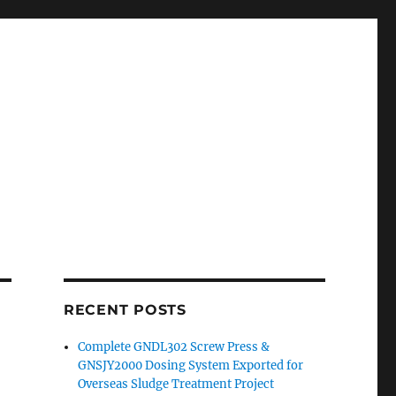
RECENT POSTS
Complete GNDL302 Screw Press &
GNSJY2000 Dosing System Exported for
Overseas Sludge Treatment Project