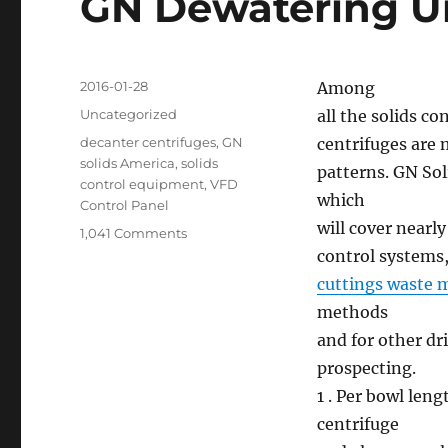
GN Dewatering Un
Posted
2016-01-28
Among
on
Categories
Uncategorized
all the solids c
Tags
decanter centrifuges
,
GN
centrifuges are
solids America
,
solids
patterns. GN Sol
control equipment
,
VFD
which
Control Panel
will cover nearly
on
1,041 Comments
GN
control systems
Dewatering
cuttings waste
Unit
methods
and
Centrifuge
and for other dr
prospecting.
1 . Per bowl leng
centrifuge