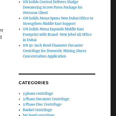
GN Solids Control Delivers Sludge
Dewatering Screw Press Package for
Overseas Client
GN Solids Mena Opens New Dubai Office to
Strengthen Middle East Support
GN Solids Mena Expands Middle East
er
Footprint with Brand-New Jebel Ali Office
d
in Dubai
GN 30-inch Bowl Diameter Decanter
Centrifuge for Domestic Mining Slurry
Concentration Application
CATEGORIES
3 phase centrifuge
3 Phase Decanter Centrifuge
3 Phase Disc Centrifuge
Basket Centrifuge
big bowl centrifuge