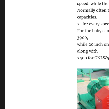
speed, while the
Normally often t
capacities.
2 . for every spe
For the baby ce
3900,
while 20 inch o
along with
2500 for GNLW5