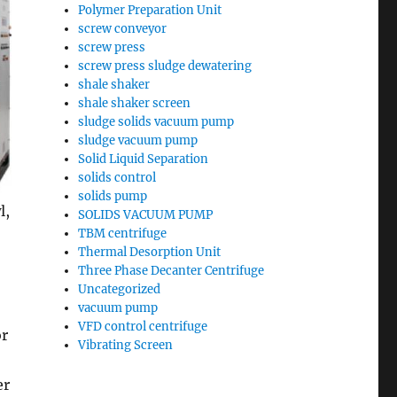
Polymer Preparation Unit
screw conveyor
screw press
screw press sludge dewatering
shale shaker
shale shaker screen
sludge solids vacuum pump
sludge vacuum pump
Solid Liquid Separation
solids control
solids pump
l,
SOLIDS VACUUM PUMP
TBM centrifuge
Thermal Desorption Unit
Three Phase Decanter Centrifuge
Uncategorized
vacuum pump
VFD control centrifuge
or
Vibrating Screen
er