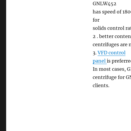
GNLW452
has speed of 180
for
solids control r
2 . better conte
centrifuges are 
3.
VFD control
panel
is preferr
In most cases, 
centrifuge for G
clients.