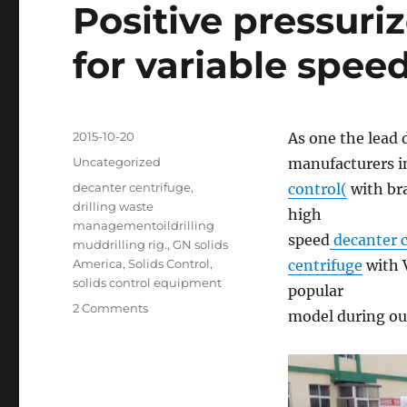
Positive pressuri
for variable spee
Posted
2015-10-20
As one the lead 
on
Categories
Uncategorized
manufacturers i
Tags
decanter centrifuge
,
control(
with bra
drilling waste
high
managementoildrilling
speed
decanter c
muddrilling rig.
,
GN solids
America
,
Solids Control
,
centrifuge
with 
solids control equipment
popular
on
2 Comments
model during our
Positive
pressurized
VFD
control
panel