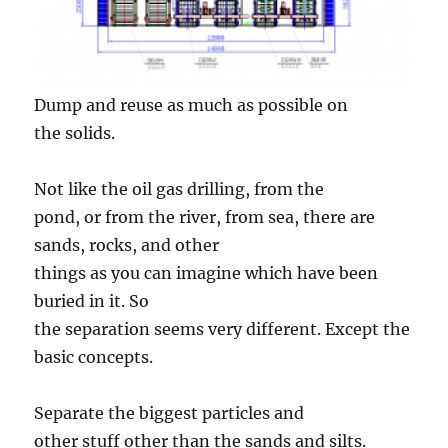
Dump and reuse as much as possible on
the solids.
Not like the oil gas drilling, from the
pond, or from the river, from sea, there are
sands, rocks, and other
things as you can imagine which have been
buried in it. So
the separation seems very different. Except the
basic concepts.
Separate the biggest particles and
other stuff other than the sands and silts.