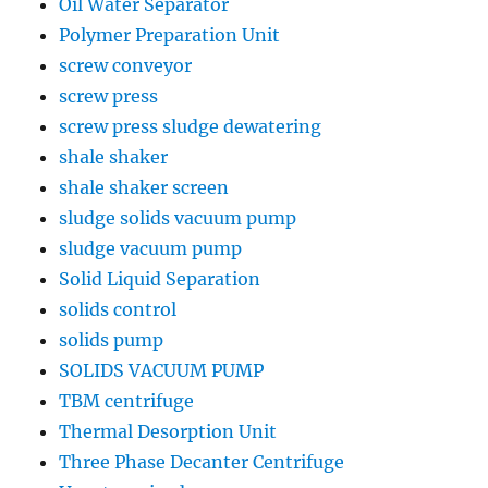
Oil Water Separator
Polymer Preparation Unit
screw conveyor
screw press
screw press sludge dewatering
shale shaker
shale shaker screen
sludge solids vacuum pump
sludge vacuum pump
Solid Liquid Separation
solids control
solids pump
SOLIDS VACUUM PUMP
TBM centrifuge
Thermal Desorption Unit
Three Phase Decanter Centrifuge