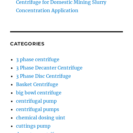
Centrifuge for Domestic Mining Slurry
Concentration Application
CATEGORIES
3 phase centrifuge
3 Phase Decanter Centrifuge
3 Phase Disc Centrifuge
Basket Centrifuge
big bowl centrifuge
centrifugal pump
centrifugal pumps
chemical dosing uint
cuttings pump