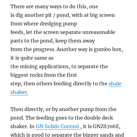
There are many ways to do this, one
is dig another pit / pond, with at big screen
from where dredging pump
feeds, let the screen separate unreasonable
parts to the pond, keep them away
from the progress. Another way is gumbo box,
it is quite same as
the mining applications, to separate the
biggest rocks from the first
step, then others feeding directly to the
shale
shaker.
Then directly, or by another pump from the
pond. The feeding goes to the double deck
shaker. In
GN Solids Control
, it is GNZS706E,
which is good to separate the bigger sands and