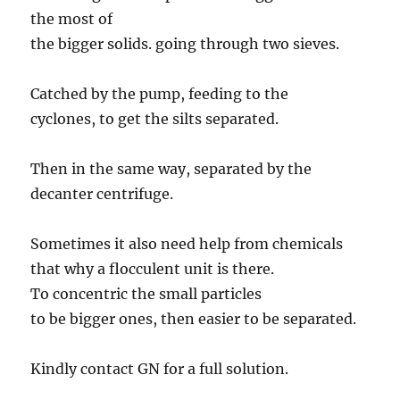
the most of
the bigger solids. going through two sieves.
Catched by the pump, feeding to the
cyclones, to get the silts separated.
Then in the same way, separated by the
decanter centrifuge.
Sometimes it also need help from chemicals
that why a flocculent unit is there.
To concentric the small particles
to be bigger ones, then easier to be separated.
Kindly contact GN for a full solution.