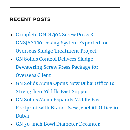
RECENT POSTS
Complete GNDL302 Screw Press &
GNSJY2000 Dosing System Exported for
Overseas Sludge Treatment Project
GN Solids Control Delivers Sludge
Dewatering Screw Press Package for
Overseas Client
GN Solids Mena Opens New Dubai Office to
Strengthen Middle East Support
GN Solids Mena Expands Middle East
Footprint with Brand-New Jebel Ali Office in
Dubai
GN 30-inch Bowl Diameter Decanter