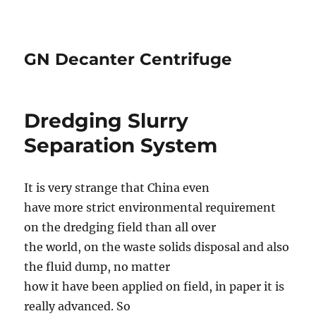
GN Decanter Centrifuge
Dredging Slurry
Separation System
It is very strange that China even
have more strict environmental requirement
on the dredging field than all over
the world, on the waste solids disposal and also
the fluid dump, no matter
how it have been applied on field, in paper it is
really advanced. So