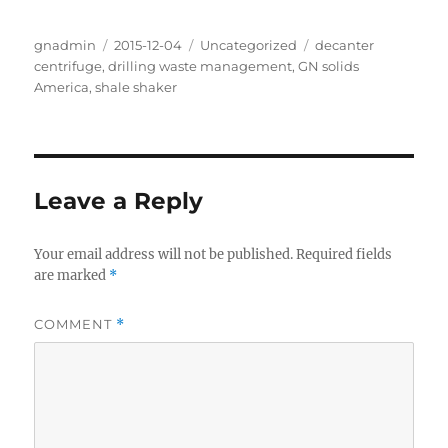
Author
Posted
Categories
Tags
gnadmin
2015-12-04
Uncategorized
decanter
on
centrifuge
,
drilling waste management
,
GN solids
America
,
shale shaker
Leave a Reply
Your email address will not be published.
Required fields
are marked
*
COMMENT
*