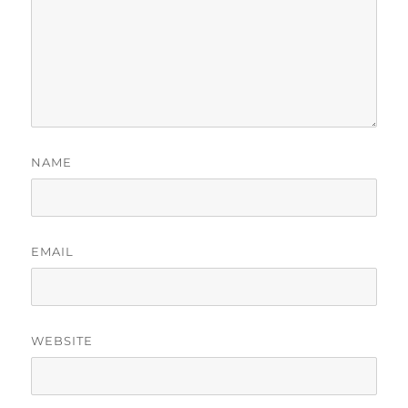
NAME
EMAIL
WEBSITE