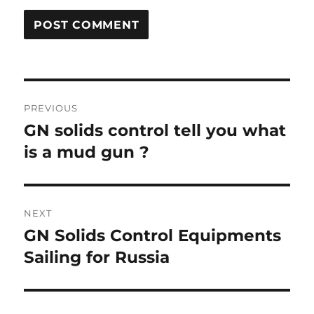
Post
PREVIOUS
navigation
GN solids control tell you what
Previous
post:
is a mud gun ?
NEXT
GN Solids Control Equipments
Next
post:
Sailing for Russia