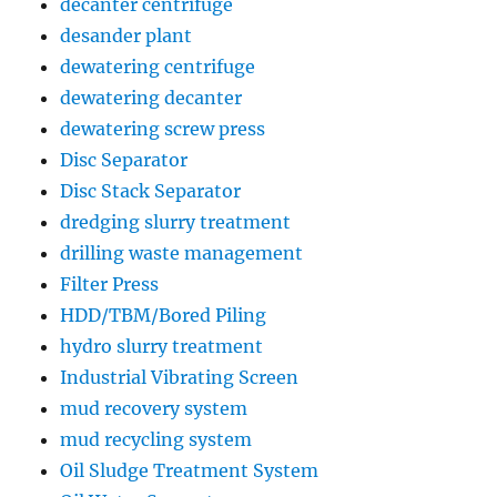
decanter centrifuge
desander plant
dewatering centrifuge
dewatering decanter
dewatering screw press
Disc Separator
Disc Stack Separator
dredging slurry treatment
drilling waste management
Filter Press
HDD/TBM/Bored Piling
hydro slurry treatment
Industrial Vibrating Screen
mud recovery system
mud recycling system
Oil Sludge Treatment System