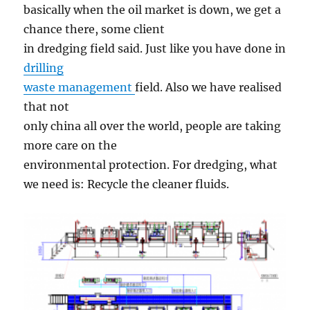
basically when the oil market is down, we get a
chance there, some client
in dredging field said. Just like you have done in
drilling
waste management
field. Also we have realised
that not
only china all over the world, people are taking
more care on the
environmental protection. For dredging, what
we need is: Recycle the cleaner fluids.