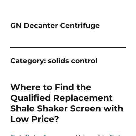
GN Decanter Centrifuge
Category:
solids control
Where to Find the
Qualified Replacement
Shale Shaker Screen with
Low Price?