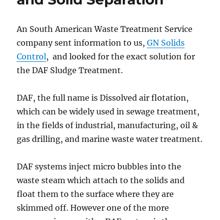
Replacement
Shale
Shaker
An South American Waste Treatment Service
Screen
company sent information to us,
GN Solids
with
Low
Control
, and looked for the exact solution for
Price?
the DAF Sludge Treatment.
DAF, the full name is Dissolved air flotation,
which can be widely used in sewage treatment,
in the fields of industrial, manufacturing, oil &
gas drilling, and marine waste water treatment.
DAF systems inject micro bubbles into the
waste steam which attach to the solids and
float them to the surface where they are
skimmed off. However one of the more