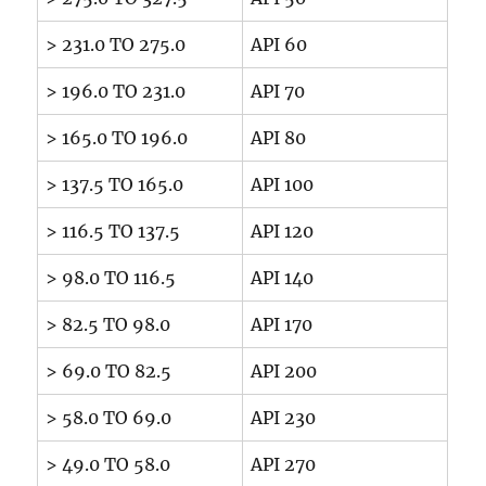
> 231.0 TO 275.0
API 60
> 196.0 TO 231.0
API 70
> 165.0 TO 196.0
API 80
> 137.5 TO 165.0
API 100
> 116.5 TO 137.5
API 120
> 98.0 TO 116.5
API 140
> 82.5 TO 98.0
API 170
> 69.0 TO 82.5
API 200
> 58.0 TO 69.0
API 230
> 49.0 TO 58.0
API 270