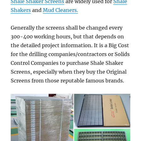
Shale Shaker Screens
are widely used for
Shale
Shakers
and
Mud Cleaners.
Generally the screens shall be changed every
300~400 working hours, but that depends on
the detailed project information. It is a Big Cost
for the drilling companies/contractors or Solids
Control Companies to purchase Shale Shaker
Screens, especially when they buy the Original
Screens from those reputable famous brands.