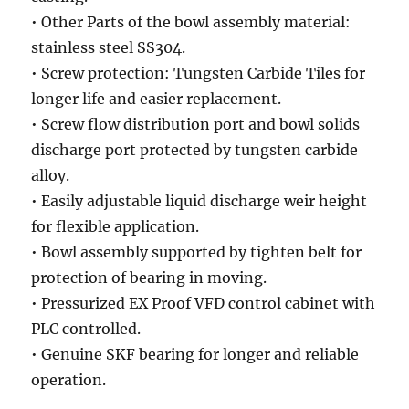
• Other Parts of the bowl assembly material:
stainless steel SS304.
• Screw protection: Tungsten Carbide Tiles for
longer life and easier replacement.
• Screw flow distribution port and bowl solids
discharge port protected by tungsten carbide
alloy.
• Easily adjustable liquid discharge weir height
for flexible application.
• Bowl assembly supported by tighten belt for
protection of bearing in moving.
• Pressurized EX Proof VFD control cabinet with
PLC controlled.
• Genuine SKF bearing for longer and reliable
operation.