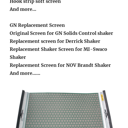
Hook strip soft screen
And more…
GN Replacement Screen
Original Screen for GN Solids Control shaker
Replacement screen for Derrick Shaker
Replacement Shaker Screen for MI-Swaco
Shaker
Replacement Screen for NOV Brandt Shaker
And more……