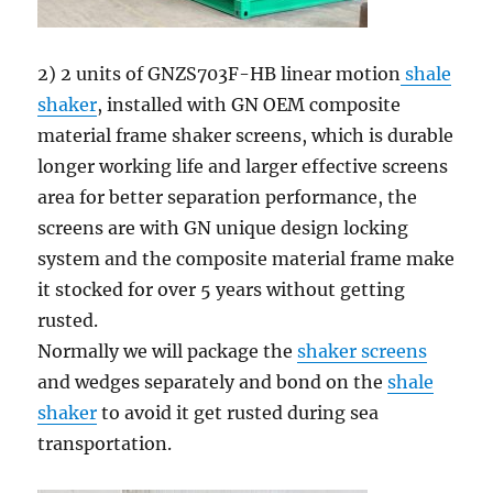
2) 2 units of GNZS703F-HB linear motion
shale
shaker
, installed with GN OEM composite
material frame shaker screens, which is durable
longer working life and larger effective screens
area for better separation performance, the
screens are with GN unique design locking
system and the composite material frame make
it stocked for over 5 years without getting
rusted.
Normally we will package the
shaker screens
and wedges separately and bond on the
shale
shaker
to avoid it get rusted during sea
transportation.