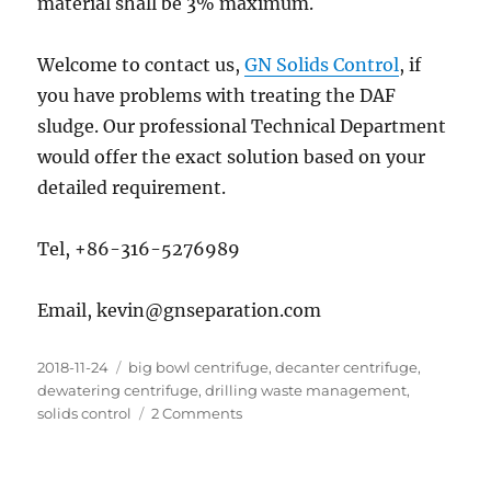
material shall be 3% maximum.
Welcome to contact us,
GN Solids Control
, if
you have problems with treating the DAF
sludge. Our professional Technical Department
would offer the exact solution based on your
detailed requirement.
Tel, +86-316-5276989
Email, kevin@gnseparation.com
Posted
Categories
2018-11-24
big bowl centrifuge
,
decanter centrifuge
,
on
dewatering centrifuge
,
drilling waste management
,
on
solids control
2 Comments
DAF
Sludge
Dewatering