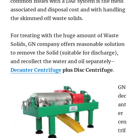
common issues with a DAF system is the mess
associated and disposal cost and with handling
the skimmed off waste solids.
For treating with the huge amount of Waste
Solids, GN company offers reasonable solution
to remove the Solid (suitable for discharge),
and recollect the water and oil separately–
Decanter Centrifuge
plus Disc Centrifuge
.
GN
dec
ant
er
cen
trif