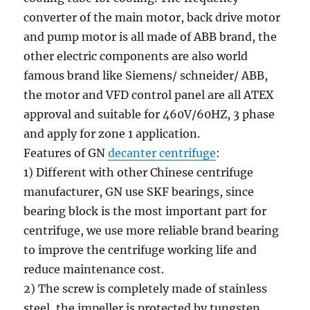
converter of the main motor, back drive motor
and pump motor is all made of ABB brand, the
other electric components are also world
famous brand like Siemens/ schneider/ ABB,
the motor and VFD control panel are all ATEX
approval and suitable for 460V/60HZ, 3 phase
and apply for zone 1 application.
Features of GN
decanter centrifuge
:
1) Different with other Chinese centrifuge
manufacturer, GN use SKF bearings, since
bearing block is the most important part for
centrifuge, we use more reliable brand bearing
to improve the centrifuge working life and
reduce maintenance cost.
2) The screw is completely made of stainless
steel, the impeller is protected by tungsten