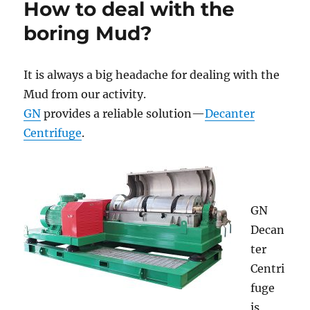
How to deal with the
and
Soild
boring Mud?
Separation
It is always a big headache for dealing with the
Mud from our activity.
GN
provides a reliable solution—
Decanter
Centrifuge
.
GN
Decan
ter
Centri
fuge
is