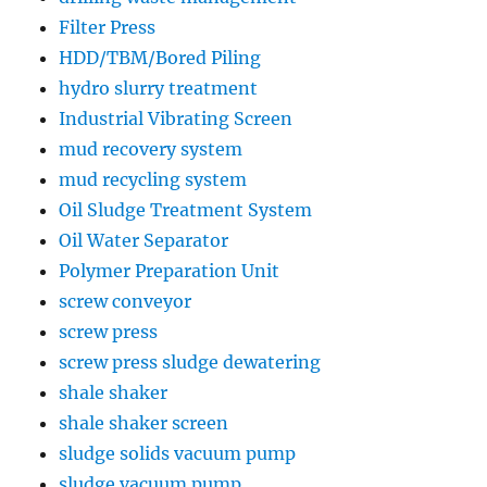
Filter Press
HDD/TBM/Bored Piling
hydro slurry treatment
Industrial Vibrating Screen
mud recovery system
mud recycling system
Oil Sludge Treatment System
Oil Water Separator
Polymer Preparation Unit
screw conveyor
screw press
screw press sludge dewatering
shale shaker
shale shaker screen
sludge solids vacuum pump
sludge vacuum pump