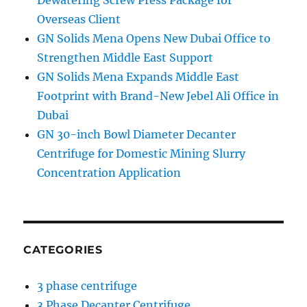
Dewatering Screw Press Package for
Overseas Client
GN Solids Mena Opens New Dubai Office to
Strengthen Middle East Support
GN Solids Mena Expands Middle East
Footprint with Brand-New Jebel Ali Office in
Dubai
GN 30-inch Bowl Diameter Decanter
Centrifuge for Domestic Mining Slurry
Concentration Application
CATEGORIES
3 phase centrifuge
3 Phase Decanter Centrifuge