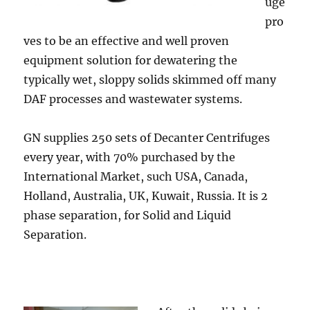
uge
pro
ves to be an effective and well proven
equipment solution for dewatering the
typically wet, sloppy solids skimmed off many
DAF processes and wastewater systems.
GN supplies 250 sets of Decanter Centrifuges
every year, with 70% purchased by the
International Market, such USA, Canada,
Holland, Australia, UK, Kuwait, Russia. It is 2
phase separation, for Solid and Liquid
Separation.