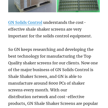
GN Solids Control
understands the cost-
effective shale shaker screens are very
important for the solids control equipment.
So GN keeps researching and developing the
best technology for manufacturing the Top
Quality shaker screens for our clients. Now one
of the major business of GN Solids Control is
Shale Shaker Screen, and GN is able to
manufacture around 8000 PCs of shaker
screens every month. With our
distribution network and cost-effective
products, GN Shale Shaker Screens are popular