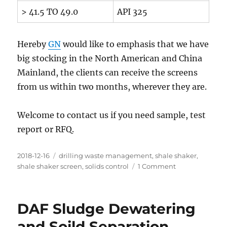
> 41.5 TO 49.0
API 325
Hereby
GN
would like to emphasis that we have
big stocking in the North American and China
Mainland, the clients can receive the screens
from us within two months, wherever they are.
Welcome to contact us if you need sample, test
report or RFQ.
Posted
Categories
2018-12-16
drilling waste management
,
shale shaker
,
on
on
shale shaker screen
,
solids control
1 Comment
Where
to
Find
DAF Sludge Dewatering
the
Qualified
and Soild Separation