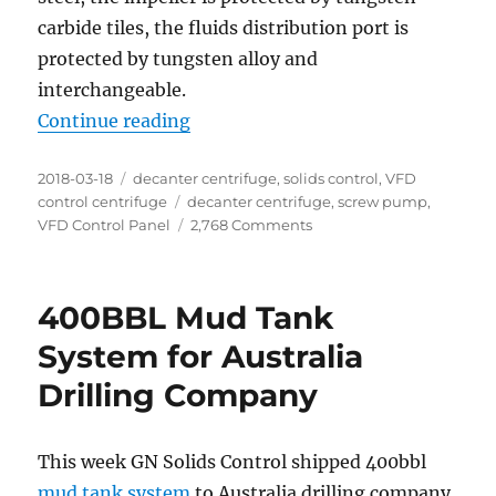
carbide tiles, the fluids distribution port is
protected by tungsten alloy and
interchangeable.
“2 units of decanter centrifuge re
Continue reading
Posted
Categories
2018-03-18
decanter centrifuge
,
solids control
,
VFD
on
Tags
control centrifuge
decanter centrifuge
,
screw pump
,
on
VFD Control Panel
2,768 Comments
2
units
of
400BBL Mud Tank
decanter
centrifuge
System for Australia
ready
Drilling Company
for
shipment
This week GN Solids Control shipped 400bbl
mud tank system
to Australia drilling company.