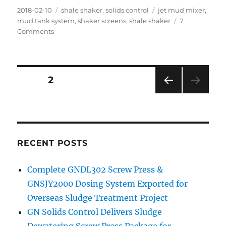
Posted
Categories
Tags
2018-02-10
shale shaker
,
solids control
jet mud mixer
,
on
mud tank system
,
shaker screens
,
shale shaker
7
on
Comments
400BBL
Mud
Tank
System
Posts
PAGE
2
for
Australia
PRE
navigation
Drilling
VIOU
Company
S
PAG
E
RECENT POSTS
Complete GNDL302 Screw Press &
GNSJY2000 Dosing System Exported for
Overseas Sludge Treatment Project
GN Solids Control Delivers Sludge