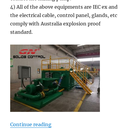
4) All of the above equipments are IEC ex and
the electrical cable, control panel, glands, etc
comply with Australia explosion proof
standard.
“400BBL Mud Tank System for Aust
Continue reading