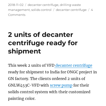
Posted
Categories
2018-11-02
decanter centrifuge
,
drilling waste
on
Tags
management
,
solids control
decanter centrifuge
4
on
Comments
How
to
deal
2 units of decanter
with
the
centrifuge ready for
boring
shipment
Mud?
This week 2 units of VFD
decanter centrifuge
ready for shipment to India for ONGC project in
GN factory. The clients ordered 2 units of
GNLW453C-VFD with
screw pump
for their
solids control system with their customized
painting color.