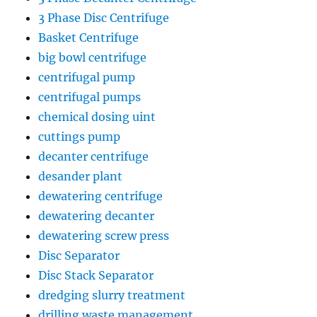
3 Phase Disc Centrifuge
Basket Centrifuge
big bowl centrifuge
centrifugal pump
centrifugal pumps
chemical dosing uint
cuttings pump
decanter centrifuge
desander plant
dewatering centrifuge
dewatering decanter
dewatering screw press
Disc Separator
Disc Stack Separator
dredging slurry treatment
drilling waste management