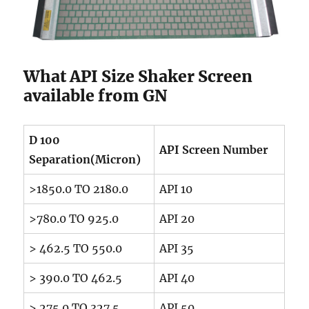
What API Size Shaker Screen
available from GN
D 100
API Screen Number
Separation(Micron)
>1850.0 TO 2180.0
API 10
>780.0 TO 925.0
API 20
> 462.5 TO 550.0
API 35
> 390.0 TO 462.5
API 40
> 275.0 TO 327.5
API 50