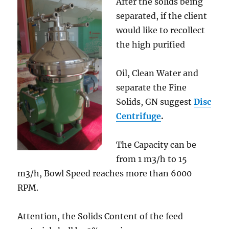
After the solids being
separated, if the client
would like to recollect
the high purified
Oil, Clean Water and
separate the Fine
Solids, GN suggest
Disc
Centrifuge
.
The Capacity can be
from 1 m3/h to 15
m3/h, Bowl Speed reaches more than 6000
RPM.
Attention, the Solids Content of the feed