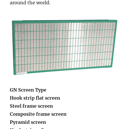
around the world.
GN Screen Type
Hook strip flat screen
Steel frame screen
Composite frame screen
Pyramid screen