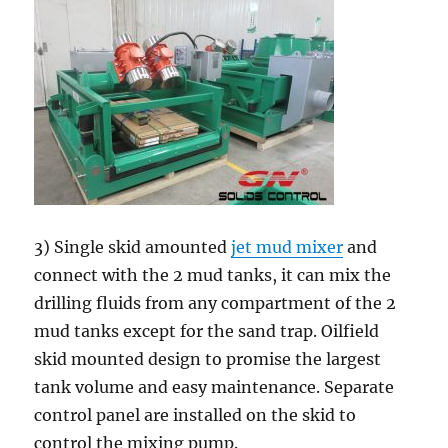
3) Single skid amounted
jet mud mixer
and
connect with the 2 mud tanks, it can mix the
drilling fluids from any compartment of the 2
mud tanks except for the sand trap. Oilfield
skid mounted design to promise the largest
tank volume and easy maintenance. Separate
control panel are installed on the skid to
control the mixing pump.