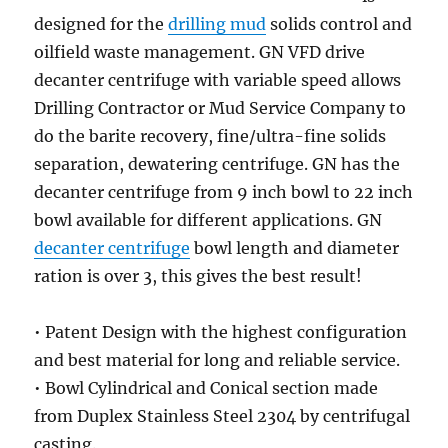
designed for the
drilling mud
solids control and
oilfield waste management. GN VFD drive
decanter centrifuge with variable speed allows
Drilling Contractor or Mud Service Company to
do the barite recovery, fine/ultra-fine solids
separation, dewatering centrifuge. GN has the
decanter centrifuge from 9 inch bowl to 22 inch
bowl available for different applications. GN
decanter centrifuge
bowl length and diameter
ration is over 3, this gives the best result!
• Patent Design with the highest configuration
and best material for long and reliable service.
• Bowl Cylindrical and Conical section made
from Duplex Stainless Steel 2304 by centrifugal
casting.