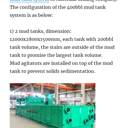
The configuration of the 400bbl mud tank
system is as below:
1) 2 mud tanks, dimension:
12000x2800x1500mm, each tank with 200bbl
tank volume, the stairs are outside of the mud
tank to promise the largest tank volume.
Mud agitators are installed on top of the mud
tank to prevent solids sedimentation.