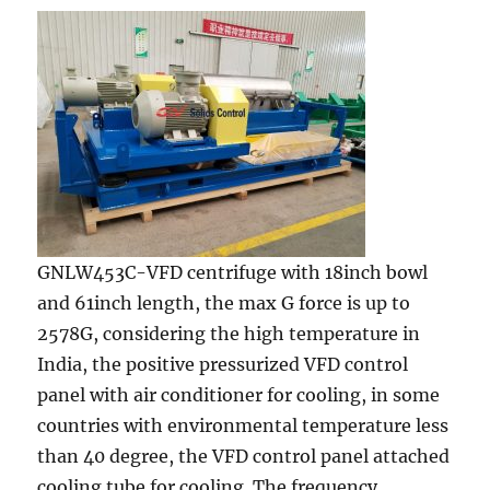
GNLW453C-VFD centrifuge with 18inch bowl
and 61inch length, the max G force is up to
2578G, considering the high temperature in
India, the positive pressurized VFD control
panel with air conditioner for cooling, in some
countries with environmental temperature less
than 40 degree, the VFD control panel attached
cooling tube for cooling. The frequency