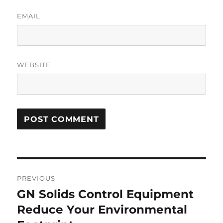
EMAIL
WEBSITE
Post
PREVIOUS
navigation
GN Solids Control Equipment
Previous
post:
Reduce Your Environmental