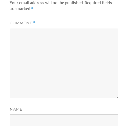
Your email address will not be published.
Required fields
are marked
*
COMMENT
*
NAME