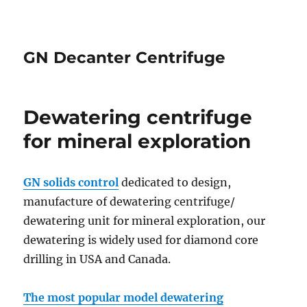
GN Decanter Centrifuge
Dewatering centrifuge
for mineral exploration
GN solids control
dedicated to design,
manufacture of dewatering centrifuge/
dewatering unit for mineral exploration, our
dewatering is widely used for diamond core
drilling in USA and Canada.
The most popular model dewatering