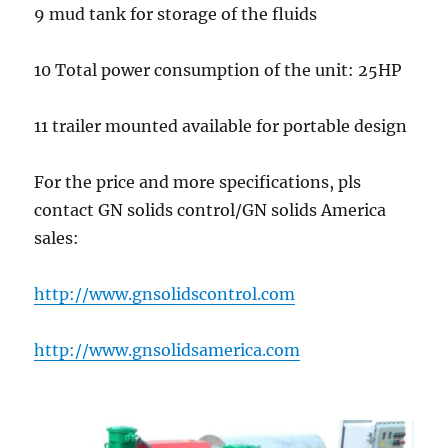
9 mud tank for storage of the fluids
10 Total power consumption of the unit: 25HP
11 trailer mounted available for portable design
For the price and more specifications, pls
contact GN solids control/GN solids America
sales:
http://www.gnsolidscontrol.com
http://www.gnsolidsamerica.com