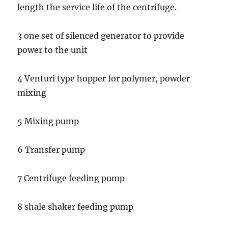
length the service life of the centrifuge.
3 one set of silenced generator to provide
power to the unit
4 Venturi type hopper for polymer, powder
mixing
5 Mixing pump
6 Transfer pump
7 Centrifuge feeding pump
8 shale shaker feeding pump