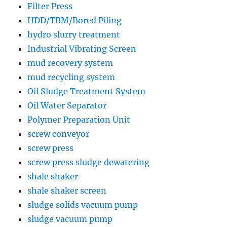
Filter Press
HDD/TBM/Bored Piling
hydro slurry treatment
Industrial Vibrating Screen
mud recovery system
mud recycling system
Oil Sludge Treatment System
Oil Water Separator
Polymer Preparation Unit
screw conveyor
screw press
screw press sludge dewatering
shale shaker
shale shaker screen
sludge solids vacuum pump
sludge vacuum pump