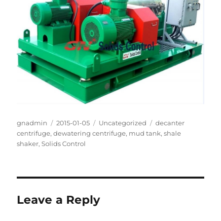
Author
Posted
Categories
Tags
gnadmin
2015-01-05
Uncategorized
decanter
on
centrifuge
,
dewatering centrifuge
,
mud tank
,
shale
shaker
,
Solids Control
Leave a Reply