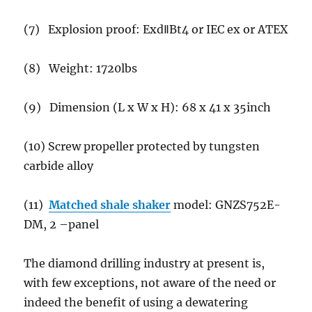
(7) Explosion proof: ExdⅡBt4 or IEC ex or ATEX
(8) Weight: 1720lbs
(9) Dimension (L x W x H): 68 x 41 x 35inch
(10) Screw propeller protected by tungsten
carbide alloy
(11)
Matched shale shaker
model: GNZS752E-
DM, 2 –panel
The diamond drilling industry at present is,
with few exceptions, not aware of the need or
indeed the benefit of using a dewatering