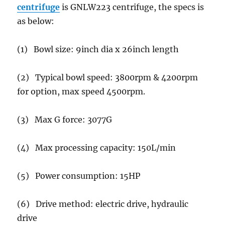
centrifuge
is GNLW223 centrifuge, the specs is
as below:
(1) Bowl size: 9inch dia x 26inch length
(2) Typical bowl speed: 3800rpm & 4200rpm
for option, max speed 4500rpm.
(3) Max G force: 3077G
(4) Max processing capacity: 150L/min
(5) Power consumption: 15HP
(6) Drive method: electric drive, hydraulic
drive