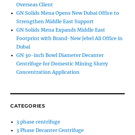
Overseas Client
GN Solids Mena Opens New Dubai Office to
Strengthen Middle East Support
GN Solids Mena Expands Middle East
Footprint with Brand-New Jebel Ali Office in
Dubai
GN 30-inch Bowl Diameter Decanter
Centrifuge for Domestic Mining Slurry
Concentration Application
CATEGORIES
3 phase centrifuge
3 Phase Decanter Centrifuge