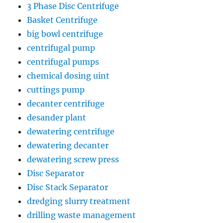
3 Phase Disc Centrifuge
Basket Centrifuge
big bowl centrifuge
centrifugal pump
centrifugal pumps
chemical dosing uint
cuttings pump
decanter centrifuge
desander plant
dewatering centrifuge
dewatering decanter
dewatering screw press
Disc Separator
Disc Stack Separator
dredging slurry treatment
drilling waste management