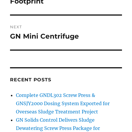
Footprint
NEXT
GN Mini Centrifuge
Next
post:
RECENT POSTS
Complete GNDL302 Screw Press &
GNSJY2000 Dosing System Exported for
Overseas Sludge Treatment Project
GN Solids Control Delivers Sludge
Dewatering Screw Press Package for