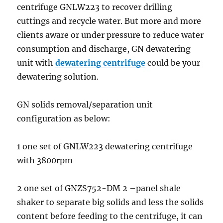
centrifuge GNLW223 to recover drilling
cuttings and recycle water. But more and more
clients aware or under pressure to reduce water
consumption and discharge, GN dewatering
unit with
dewatering centrifuge
could be your
dewatering solution.
GN solids removal/separation unit
configuration as below:
1 one set of GNLW223 dewatering centrifuge
with 3800rpm
2 one set of GNZS752-DM 2 –panel shale
shaker to separate big solids and less the solids
content before feeding to the centrifuge, it can