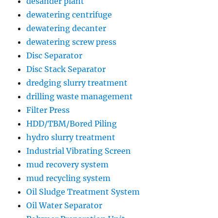
desander plant
dewatering centrifuge
dewatering decanter
dewatering screw press
Disc Separator
Disc Stack Separator
dredging slurry treatment
drilling waste management
Filter Press
HDD/TBM/Bored Piling
hydro slurry treatment
Industrial Vibrating Screen
mud recovery system
mud recycling system
Oil Sludge Treatment System
Oil Water Separator