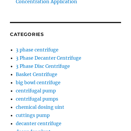
Concentration Application
CATEGORIES
3 phase centrifuge
3 Phase Decanter Centrifuge
3 Phase Disc Centrifuge
Basket Centrifuge
big bowl centrifuge
centrifugal pump
centrifugal pumps
chemical dosing uint
cuttings pump
decanter centrifuge