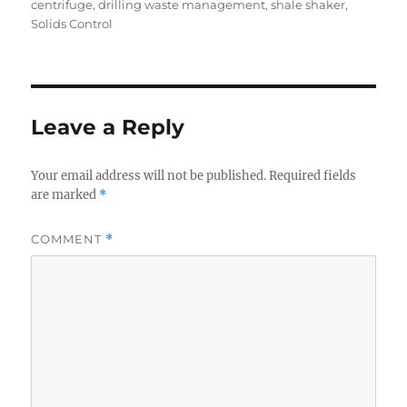
on
centrifuge
,
drilling waste management
,
shale shaker
,
Solids Control
Leave a Reply
Your email address will not be published.
Required fields
are marked
*
COMMENT
*