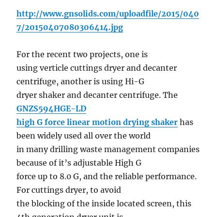
http://www.gnsolids.com/uploadfile/2015/040
7/20150407080306414.jpg
For the recent two projects, one is
using verticle cuttings dryer and decanter
centrifuge, another is using Hi-G
dryer shaker and decanter centrifuge. The
GNZS594HGE-LD
high G force linear motion drying shaker
has
been widely used all over the world
in many drilling waste management companies
because of it’s adjustable High G
force up to 8.0 G, and the reliable performance.
For cuttings dryer, to avoid
the blocking of the inside located screen, this