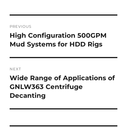
Post
PREVIOUS
navigation
High Configuration 500GPM
Previous
post:
Mud Systems for HDD Rigs
NEXT
Wide Range of Applications of
Next
post:
GNLW363 Centrifuge
Decanting