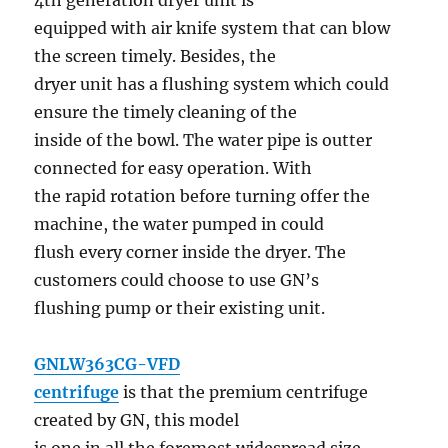
4th generation dryer unit is
equipped with air knife system that can blow
the screen timely. Besides, the
dryer unit has a flushing system which could
ensure the timely cleaning of the
inside of the bowl. The water pipe is outter
connected for easy operation. With
the rapid rotation before turning offer the
machine, the water pumped in could
flush every corner inside the dryer. The
customers could choose to use GN’s
flushing pump or their existing unit.
GNLW363CG-VFD
centrifuge
is that the premium centrifuge
created by GN, this model