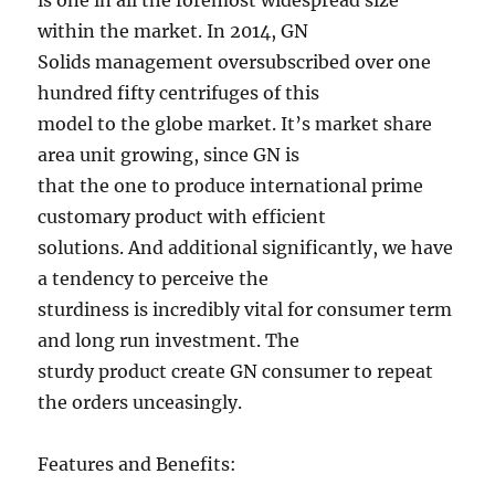
is one in all the foremost widespread size
within the market. In 2014, GN
Solids management oversubscribed over one
hundred fifty centrifuges of this
model to the globe market. It’s market share
area unit growing, since GN is
that the one to produce international prime
customary product with efficient
solutions. And additional significantly, we have
a tendency to perceive the
sturdiness is incredibly vital for consumer term
and long run investment. The
sturdy product create GN consumer to repeat
the orders unceasingly.
Features and Benefits: