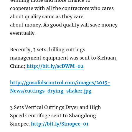
winning more and more chance to
cooperate with all the contractors who cares
about quality same as they care
about money. As good quality will save money
eventually.
Recently, 3 sets drilling cuttings
management equipment was sent to Sichuan,
China;
http://bit.ly/scDWM-02
http://gnsolidscontrol.com/images/2015-
News/cuttings-drying-shaker.jpg
3 Sets Vertical Cuttings Dryer and High
Speed Centrifuge sent to Shangdong
Sinopec.
http://bit.ly/Sinopec-01