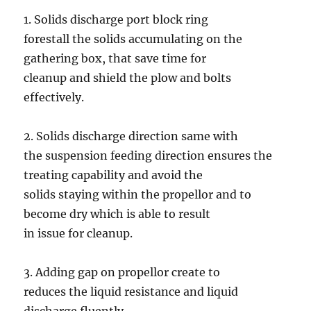
1. Solids discharge port block ring
forestall the solids accumulating on the
gathering box, that save time for
cleanup and shield the plow and bolts
effectively.
2. Solids discharge direction same with
the suspension feeding direction ensures the
treating capability and avoid the
solids staying within the propellor and to
become dry which is able to result
in issue for cleanup.
3. Adding gap on propellor create to
reduces the liquid resistance and liquid