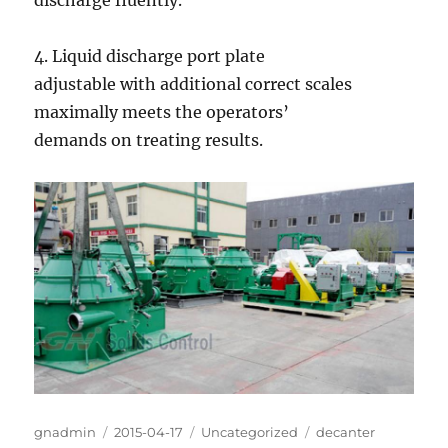
discharge fluently.
4. Liquid discharge port plate
adjustable with additional correct scales
maximally meets the operators’
demands on treating results.
Author
Posted
Categories
Tags
gnadmin
2015-04-17
Uncategorized
decanter