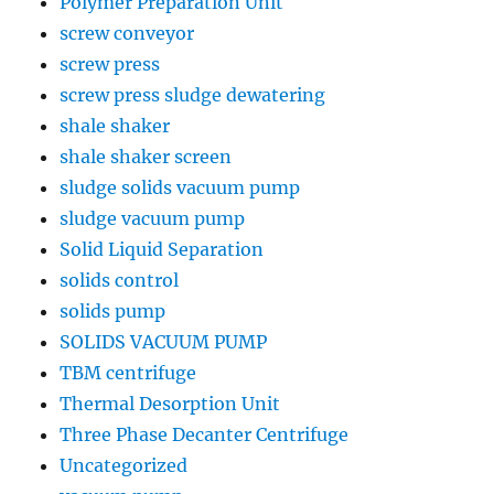
Polymer Preparation Unit
screw conveyor
screw press
screw press sludge dewatering
shale shaker
shale shaker screen
sludge solids vacuum pump
sludge vacuum pump
Solid Liquid Separation
solids control
solids pump
SOLIDS VACUUM PUMP
TBM centrifuge
Thermal Desorption Unit
Three Phase Decanter Centrifuge
Uncategorized