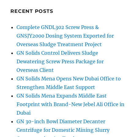
RECENT POSTS
Complete GNDL302 Screw Press &
GNSJY2000 Dosing System Exported for
Overseas Sludge Treatment Project
GN Solids Control Delivers Sludge
Dewatering Screw Press Package for
Overseas Client
GN Solids Mena Opens New Dubai Office to
Strengthen Middle East Support
GN Solids Mena Expands Middle East
Footprint with Brand-New Jebel Ali Office in
Dubai
GN 30-inch Bowl Diameter Decanter
Centrifuge for Domestic Mining Slurry