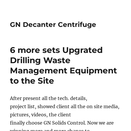
GN Decanter Centrifuge
6 more sets Upgrated
Drilling Waste
Management Equipment
to the Site
After present all the tech. details,
project list, showed client all the on site media,
pictures, videos, the client
finally choose GN Solids Control. Now we are