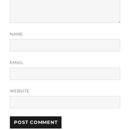
NAME
EMAIL
WEBSITE