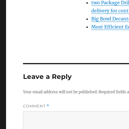
two Package Dri
delivery for con
Big Bowl Decante
Most Efficient 
Leave a Reply
Your email address will not be published.
Required fields
COMMENT
*