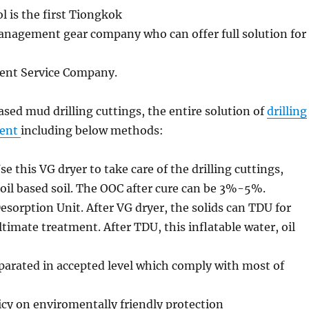
l is the first Tiongkok
management gear company who can offer full solution for
nt Service Company.
sed mud drilling cuttings, the entire solution of
drilling
ent
including below methods:
Use this VG dryer to take care of the drilling cuttings,
 oil based soil. The OOC after cure can be 3%-5%.
esorption Unit. After VG dryer, the solids can TDU for
imate treatment. After TDU, this inflatable water, oil
parated in accepted level which comply with most of
cy on enviromentally friendly protection