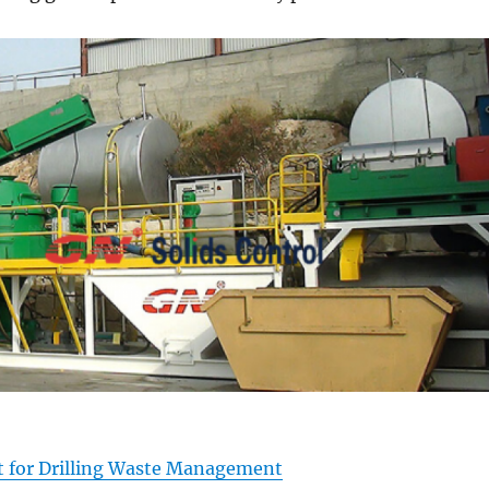
t for Drilling Waste Management