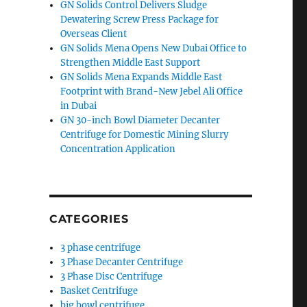
GN Solids Control Delivers Sludge
Dewatering Screw Press Package for
Overseas Client
GN Solids Mena Opens New Dubai Office to
Strengthen Middle East Support
GN Solids Mena Expands Middle East
Footprint with Brand-New Jebel Ali Office
in Dubai
GN 30-inch Bowl Diameter Decanter
Centrifuge for Domestic Mining Slurry
Concentration Application
CATEGORIES
3 phase centrifuge
3 Phase Decanter Centrifuge
3 Phase Disc Centrifuge
Basket Centrifuge
big bowl centrifuge