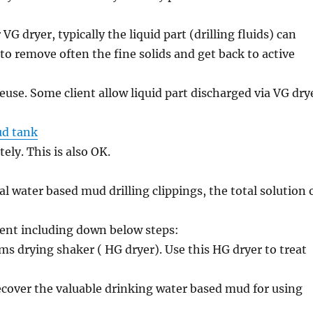
r VG dryer, typically the liquid part (drilling fluids) can
 to remove often the fine solids and get back to active
euse. Some client allow liquid part discharged via VG dry
d tank
ly. This is also OK.
 water based mud drilling clippings, the total solution 
nt including down below steps:
ms drying shaker ( HG dryer). Use this HG dryer to treat
recover the valuable drinking water based mud for using