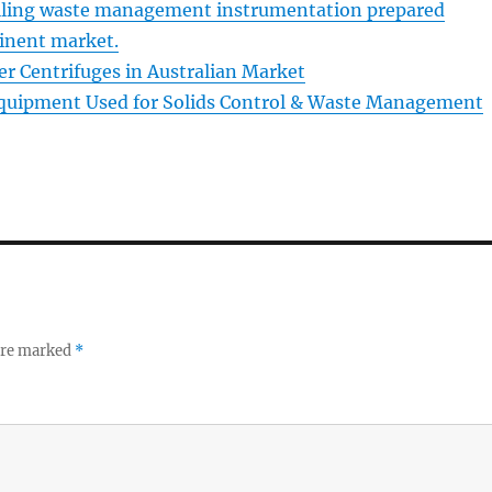
lling waste management instrumentation prepared
tinent market.
r Centrifuges in Australian Market
Equipment Used for Solids Control & Waste Management
 are marked
*