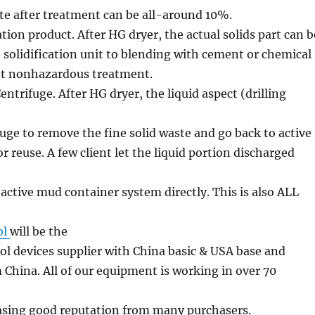
e after treatment can be all-around 10%.
ation product. After HG dryer, the actual solids part can b
o solidification unit to blending with cement or chemical
et nonhazardous treatment.
ntrifuge. After HG dryer, the liquid aspect (drilling
fuge to remove the fine solid waste and go back to active
r reuse. A few client let the liquid portion discharged
 active mud container system directly. This is also ALL
ol
will be the
trol devices supplier with China basic & USA base and
 China. All of our equipment is working in over 70
easing good reputation from many purchasers.