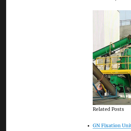
Related Posts
GN Fixation Uni