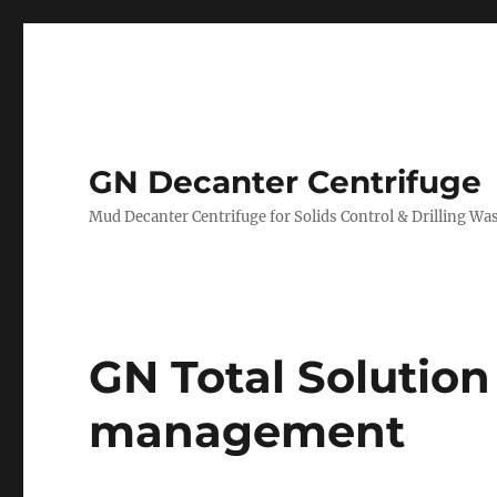
GN Decanter Centrifuge
Mud Decanter Centrifuge for Solids Control & Drilling 
GN Total Solution 
management