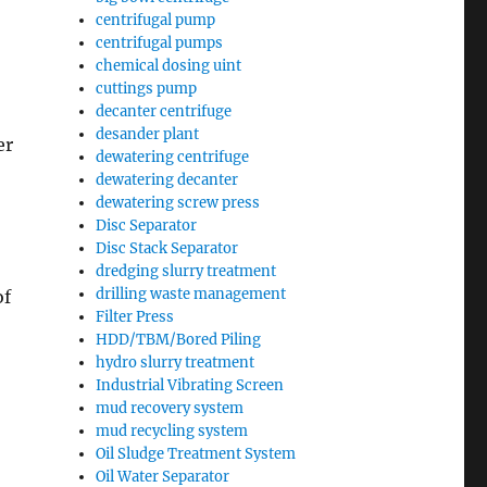
centrifugal pump
centrifugal pumps
chemical dosing uint
cuttings pump
decanter centrifuge
desander plant
er
dewatering centrifuge
dewatering decanter
dewatering screw press
Disc Separator
Disc Stack Separator
dredging slurry treatment
drilling waste management
of
Filter Press
HDD/TBM/Bored Piling
hydro slurry treatment
Industrial Vibrating Screen
mud recovery system
mud recycling system
Oil Sludge Treatment System
Oil Water Separator