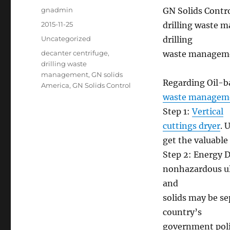
Author
gnadmin
GN Solids Contro
Posted
2015-11-25
drilling waste 
on
Categories
Uncategorized
drilling
Tags
decanter centrifuge
,
waste manageme
drilling waste
management
,
GN solids
Regarding Oil-ba
America
,
GN Solids Control
waste managem
Step 1:
Vertical
cuttings dryer
. 
get the valuable
Step 2: Energy D
nonhazardous ult
and
solids may be se
country’s
government poli