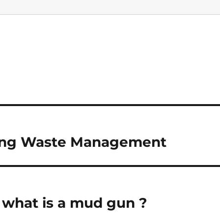
illing Waste Management
u what is a mud gun ?