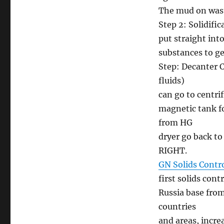
The mud on wast
Step 2: Solidific
put straight int
substances to g
Step: Decanter Ce
fluids)
can go to centri
magnetic tank fo
from HG
dryer go back to
RIGHT.
GN Solids Contr
first solids con
Russia base from
countries
and areas, incr