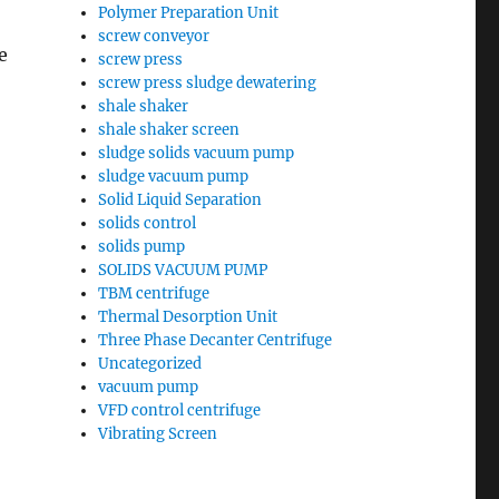
Polymer Preparation Unit
screw conveyor
e
screw press
screw press sludge dewatering
shale shaker
shale shaker screen
sludge solids vacuum pump
sludge vacuum pump
Solid Liquid Separation
solids control
solids pump
SOLIDS VACUUM PUMP
TBM centrifuge
Thermal Desorption Unit
Three Phase Decanter Centrifuge
Uncategorized
vacuum pump
VFD control centrifuge
Vibrating Screen