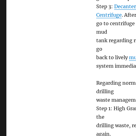
Step 3:
Decanter
Centrifuge
. Afte
go to centrifuge
mud
tank regarding r
go
back to lively
mu
system immediate
Regarding normal
drilling
waste manageme
Step 1: High Gra
the
drilling waste, 
again.