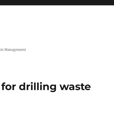
Waste Management
for drilling waste