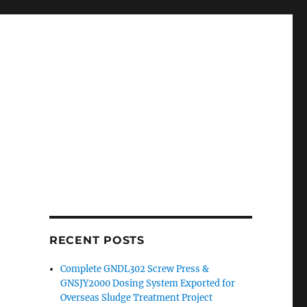
RECENT POSTS
Complete GNDL302 Screw Press &
GNSJY2000 Dosing System Exported for
Overseas Sludge Treatment Project