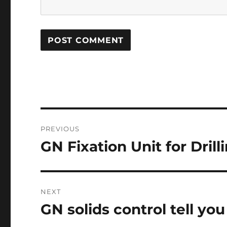
Post
PREVIOUS
navigation
GN Fixation Unit for Dr
Previous
post:
NEXT
GN solids control tell yo
Next
post: