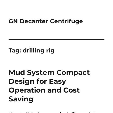
GN Decanter Centrifuge
Tag:
drilling rig
Mud System Compact
Design for Easy
Operation and Cost
Saving