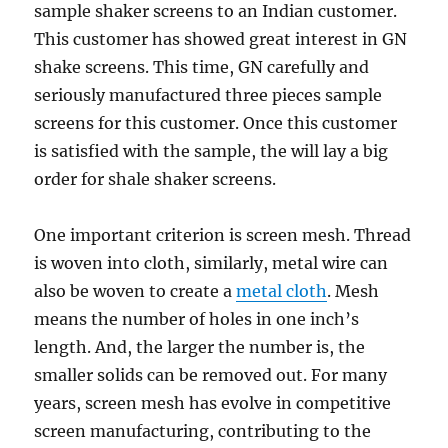
sample shaker screens to an Indian customer.
This customer has showed great interest in GN
shake screens. This time, GN carefully and
seriously manufactured three pieces sample
screens for this customer. Once this customer
is satisfied with the sample, the will lay a big
order for shale shaker screens.
One important criterion is screen mesh. Thread
is woven into cloth, similarly, metal wire can
also be woven to create a
metal cloth
. Mesh
means the number of holes in one inch’s
length. And, the larger the number is, the
smaller solids can be removed out. For many
years, screen mesh has evolve in competitive
screen manufacturing, contributing to the