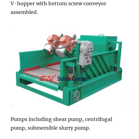
V-hopper with bottom screw conveyor
assembled.
Pumps including shear pump, centrifugal
pump, submersible slurry pump.