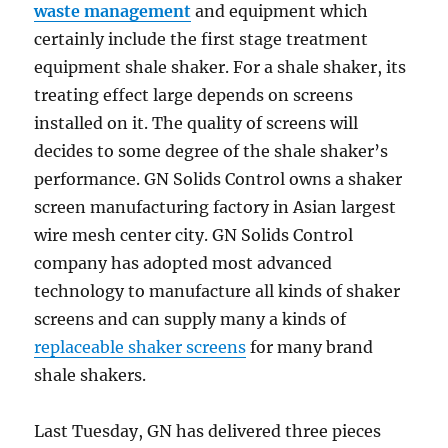
waste management
and equipment which
certainly include the first stage treatment
equipment shale shaker. For a shale shaker, its
treating effect large depends on screens
installed on it. The quality of screens will
decides to some degree of the shale shaker’s
performance. GN Solids Control owns a shaker
screen manufacturing factory in Asian largest
wire mesh center city. GN Solids Control
company has adopted most advanced
technology to manufacture all kinds of shaker
screens and can supply many a kinds of
replaceable shaker screens
for many brand
shale shakers.
Last Tuesday, GN has delivered three pieces