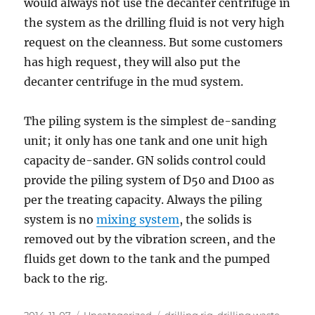
would always not use the decanter centrifuge in
the system as the drilling fluid is not very high
request on the cleanness. But some customers
has high request, they will also put the
decanter centrifuge in the mud system.
The piling system is the simplest de-sanding
unit; it only has one tank and one unit high
capacity de-sander. GN solids control could
provide the piling system of D50 and D100 as
per the treating capacity. Always the piling
system is no
mixing system
, the solids is
removed out by the vibration screen, and the
fluids get down to the tank and the pumped
back to the rig.
Posted
Categories
Tags