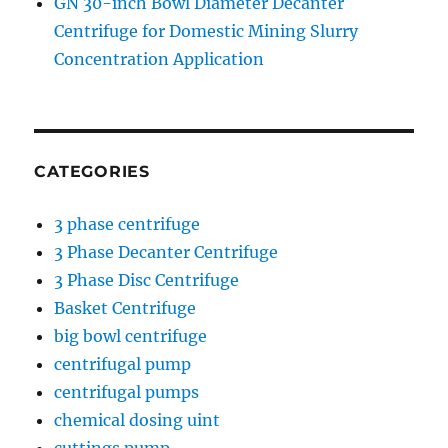
GN 30-inch Bowl Diameter Decanter
Centrifuge for Domestic Mining Slurry
Concentration Application
CATEGORIES
3 phase centrifuge
3 Phase Decanter Centrifuge
3 Phase Disc Centrifuge
Basket Centrifuge
big bowl centrifuge
centrifugal pump
centrifugal pumps
chemical dosing uint
cuttings pump