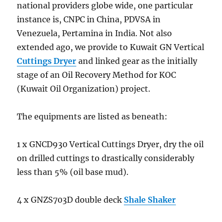
Customer
national providers globe wide, one particular
instance is, CNPC in China, PDVSA in
Venezuela, Pertamina in India. Not also
extended ago, we provide to Kuwait GN Vertical
Cuttings Dryer
and linked gear as the initially
stage of an Oil Recovery Method for KOC
(Kuwait Oil Organization) project.
The equipments are listed as beneath:
1 x GNCD930 Vertical Cuttings Dryer, dry the oil
on drilled cuttings to drastically considerably
less than 5% (oil base mud).
4 x GNZS703D double deck
Shale Shaker