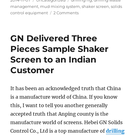
2014-11-07
Uncategorized
drilling rig
,
drilling waste
on
management
,
mud mixing system
,
shaker screen
,
solids
on
control equipment
2 Comments
Mud
System
Compact
GN Delivered Three
Design
for
Pieces Sample Shaker
Easy
Screen to an Indian
Operation
and
Customer
Cost
Saving
It has been an acknowledged truth that China
is a manufacture world of China. If you know
this, I want to tell you another generally
accepted truth that Anping county is the
manufacture world of screens. Hebei GN Solids
Control Co., Ltd is a top manufacture of
drilling