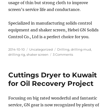
usage of thin but strong cloth to improve
screen’s service life and conductance.
Specialized in manufacturing solids control
equipment and shaker screen, Hebei GN Solids
Control Co., Ltd is a perfect choice for you.
Posted
Categories
Tags
2014-10-10
Uncategorized
Drilling
,
drilling mud
,
on
on
drilling rig
,
shaker screen
3 Comments
GN
Delivered
Three
Cuttings Dryer to Kuwait
Pieces
Sample
for Oil Recovery Project
Shaker
Screen
to
Focusing on big rated wonderful and fantastic
an
service, GN gear is now recognized by plenty of
Indian