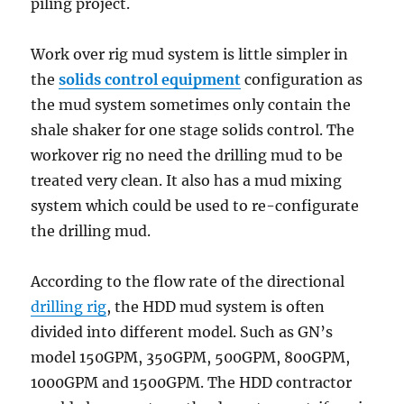
piling project.
Work over rig mud system is little simpler in
the
solids control equipment
configuration as
the mud system sometimes only contain the
shale shaker for one stage solids control. The
workover rig no need the drilling mud to be
treated very clean. It also has a mud mixing
system which could be used to re-configurate
the drilling mud.
According to the flow rate of the directional
drilling rig
, the HDD mud system is often
divided into different model. Such as GN’s
model 150GPM, 350GPM, 500GPM, 800GPM,
1000GPM and 1500GPM. The HDD contractor