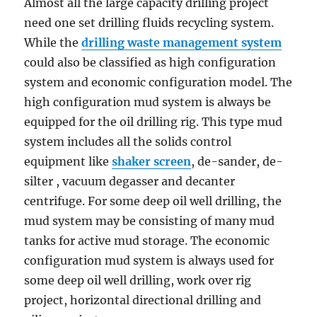
Almost all the large capacity drilling project
need one set drilling fluids recycling system.
While the
drilling waste management system
could also be classified as high configuration
system and economic configuration model. The
high configuration mud system is always be
equipped for the oil drilling rig. This type mud
system includes all the solids control
equipment like
shaker screen
, de-sander, de-
silter , vacuum degasser and decanter
centrifuge. For some deep oil well drilling, the
mud system may be consisting of many mud
tanks for active mud storage. The economic
configuration mud system is always used for
some deep oil well drilling, work over rig
project, horizontal directional drilling and