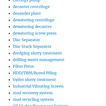
decanter centrifuge
desander plant
dewatering centrifuge
dewatering decanter
dewatering screw press
Disc Separator
Disc Stack Separator
dredging slurry treatment
drilling waste management
Filter Press
HDD/TBM/Bored Piling
hydro slurry treatment
Industrial Vibrating Screen
mud recovery system
mud recycling system
Oil Sludge Treatment System