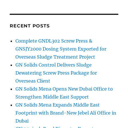
Cuttings
Dryer
to
Kuwait
for
RECENT POSTS
Oil
Recovery
Complete GNDL302 Screw Press &
Project
GNSJY2000 Dosing System Exported for
Overseas Sludge Treatment Project
GN Solids Control Delivers Sludge
Dewatering Screw Press Package for
Overseas Client
GN Solids Mena Opens New Dubai Office to
Strengthen Middle East Support
GN Solids Mena Expands Middle East
Footprint with Brand-New Jebel Ali Office in
Dubai