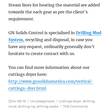
Steam lines for heating the material are added
towards the each gear as pre the client’s
requirement.
GN Solids Control is specialised in
Drilling Mud
System
, recycling and disposal, in case you
have any request, ordinarily generally don’t
hesitate to create contact with us.
You can find more information about our
cuttings dryer here:
http://www.gnsolidsamerica.com/vertical-
cuttings-drer.html
Posted
Categories
Tags
2014-08-19
Uncategorized
cuttings dryer
,
drilling
on
on
mud
,
drilling rig
,
drilling waste
706 Comments