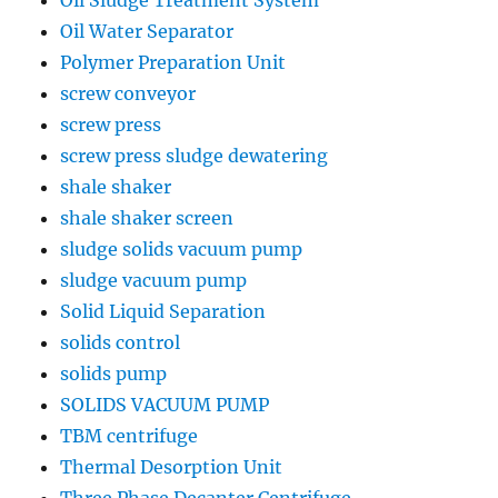
Oil Water Separator
Polymer Preparation Unit
screw conveyor
screw press
screw press sludge dewatering
shale shaker
shale shaker screen
sludge solids vacuum pump
sludge vacuum pump
Solid Liquid Separation
solids control
solids pump
SOLIDS VACUUM PUMP
TBM centrifuge
Thermal Desorption Unit
Three Phase Decanter Centrifuge