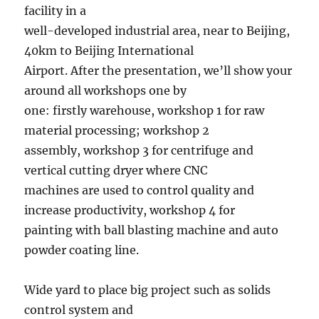
facility in a
well-developed industrial area, near to Beijing,
40km to Beijing International
Airport. After the presentation, we’ll show your
around all workshops one by
one: firstly warehouse, workshop 1 for raw
material processing; workshop 2
assembly, workshop 3 for centrifuge and
vertical cutting dryer where CNC
machines are used to control quality and
increase productivity, workshop 4 for
painting with ball blasting machine and auto
powder coating line.
Wide yard to place big project such as solids
control system and