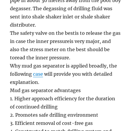
pipe in about 30 meters away
from the
poor boy
degasser. The degassing of drilling fluid was
sent into shale shaker inlet or shale shaker
distributer.
The
safety
valve
on the
best
is to
release the gas
in case the inner
pressure
is very
major
,
and
also the
stress
meter
on the
best
should be
to
read
the inner
pressure
.
Why mud gas separator is
applied
broadly
, the
following
case
will provide you with
detailed
explanation.
Mud gas separator
advantages
1.
Higher
approach
efficiency
for the duration
of
continued drilling
2
. Promotes
safe
drilling
environment
3
.
Efficient
removal of
cost-free
gas