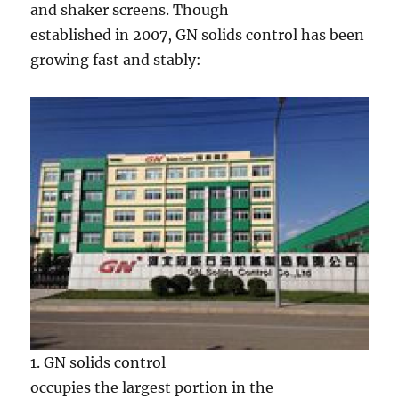
and shaker screens. Though
established in 2007, GN solids control has been
growing fast and stably:
1. GN solids control
occupies the largest portion in the