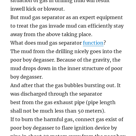
situation
of gas in drilling fluid will
result
in
well
kick or blowout.
But mud gas separator as
an expert
equipment
to treat the gas invade mud can
efficiently
stay
away from
the above
taking place
.
What does mud gas separator
function
?
The mud
from the
drilling
nicely
goes
into the
poor boy degasser.
Because of
the gravity, the
mud drops down
in the
inner structure of poor
boy degasser.
And after that
the gas bubbles bursting out. It
was discharged
through
the separator
best
from the
gas exhaust pipe (pipe length
shall not be
much less
than 50 meters).
If to burn the
harmful
gas, connect gas exist of
poor boy degasser to flare ignition device by