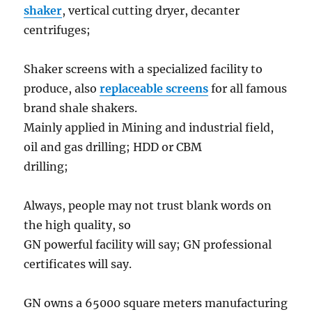
shaker
, vertical cutting dryer, decanter
centrifuges;
Shaker screens with a specialized facility to
produce, also
replaceable screens
for all famous
brand shale shakers.
Mainly applied in Mining and industrial field,
oil and gas drilling; HDD or CBM
drilling;
Always, people may not trust blank words on
the high quality, so
GN powerful facility will say; GN professional
certificates will say.
GN owns a 65000 square meters manufacturing