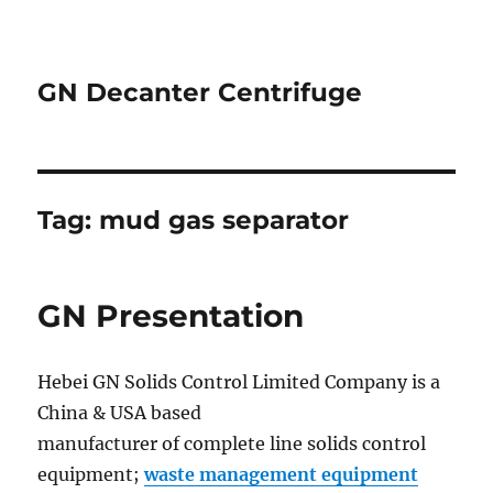
GN Decanter Centrifuge
Tag:
mud gas separator
GN Presentation
Hebei GN Solids Control Limited Company is a
China & USA based
manufacturer of complete line solids control
equipment;
waste management equipment