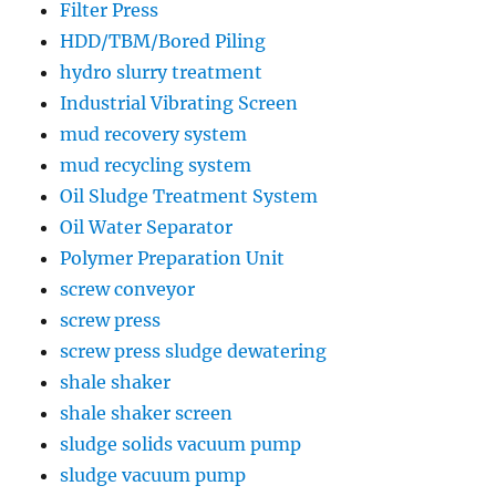
Filter Press
HDD/TBM/Bored Piling
hydro slurry treatment
Industrial Vibrating Screen
mud recovery system
mud recycling system
Oil Sludge Treatment System
Oil Water Separator
Polymer Preparation Unit
screw conveyor
screw press
screw press sludge dewatering
shale shaker
shale shaker screen
sludge solids vacuum pump
sludge vacuum pump