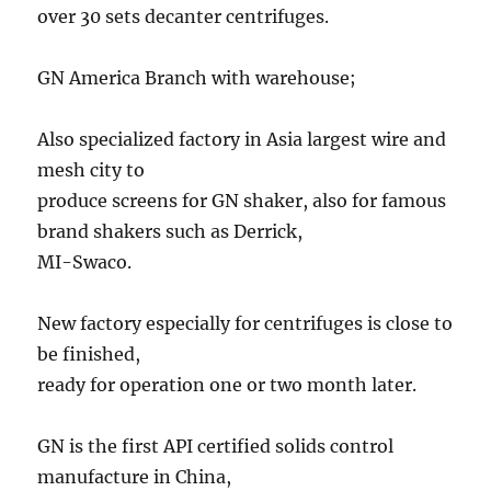
over 30 sets decanter centrifuges.
GN America Branch with warehouse;
Also specialized factory in Asia largest wire and
mesh city to
produce screens for GN shaker, also for famous
brand shakers such as Derrick,
MI-Swaco.
New factory especially for centrifuges is close to
be finished,
ready for operation one or two month later.
GN is the first API certified solids control
manufacture in China,