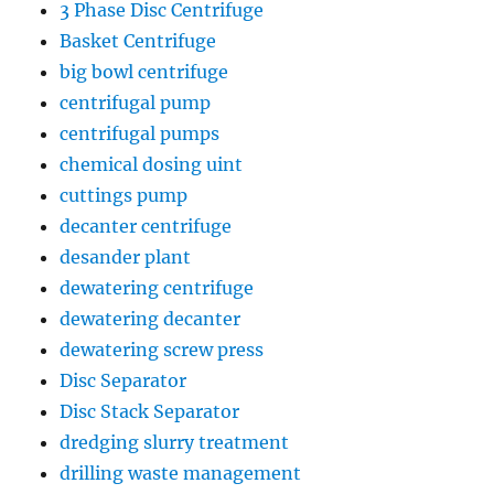
3 Phase Disc Centrifuge
Basket Centrifuge
big bowl centrifuge
centrifugal pump
centrifugal pumps
chemical dosing uint
cuttings pump
decanter centrifuge
desander plant
dewatering centrifuge
dewatering decanter
dewatering screw press
Disc Separator
Disc Stack Separator
dredging slurry treatment
drilling waste management