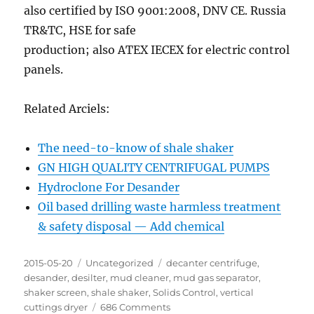
also certified by ISO 9001:2008, DNV CE. Russia
TR&TC, HSE for safe
production; also ATEX IECEX for electric control
panels.
Related Arciels:
The need-to-know of shale shaker
GN HIGH QUALITY CENTRIFUGAL PUMPS
Hydroclone For Desander
Oil based drilling waste harmless treatment
& safety disposal — Add chemical
Posted
Categories
Tags
2015-05-20
Uncategorized
decanter centrifuge
,
on
desander
,
desilter
,
mud cleaner
,
mud gas separator
,
shaker screen
,
shale shaker
,
Solids Control
,
vertical
on
cuttings dryer
686 Comments