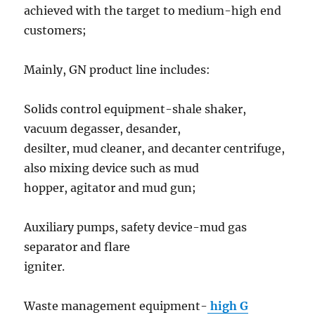
achieved with the target to medium-high end
customers;
Mainly, GN product line includes:
Solids control equipment-shale shaker,
vacuum degasser, desander,
desilter, mud cleaner, and decanter centrifuge,
also mixing device such as mud
hopper, agitator and mud gun;
Auxiliary pumps, safety device-mud gas
separator and flare
igniter.
Waste management equipment-
high G