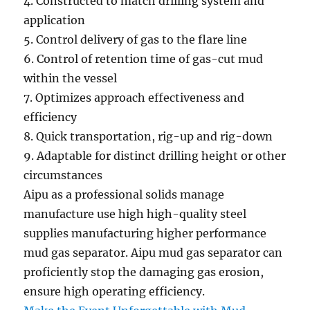
4
.
Constructed
to match drilling
system
and
application
5
.
Control
delivery of gas
to the
flare line
6
.
Control
of retention time of gas-cut mud
within the
vessel
7. Optimizes
approach
effectiveness and
efficiency
8
.
Quick
transportation, rig-up and rig-down
9. Adaptable for
distinct
drilling height or other
circumstances
Aipu as
a professional
solids
manage
manufacture use
high
high-quality
steel
supplies
manufacturing
higher
performance
mud gas separator. Aipu mud gas separator can
proficiently
stop
the
damaging
gas erosion,
ensure
high
operating
efficiency.