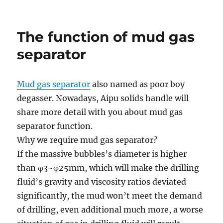
GN
Presentation
The function of mud gas
separator
Mud gas separator
also named as poor boy
degasser.
Nowadays
, Aipu solids
handle
will
share
more
detail with you about mud gas
separator function.
Why we
require
mud gas separator?
If the
massive
bubbles’s diameter is
higher
than φ3~φ25mm,
which will
make the drilling
fluid’s gravity and viscosity ratios deviated
significantly
, the mud
won’t
meet the demand
of drilling, even
additional
much more
, a worse