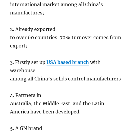
international market among all China’s
manufactures;
2. Already exported
to over 60 countries, 70% turnover comes from
export;
3. Firstly set up
USA based branch
with
warehouse
among all China’s solids control manufacturers
4. Partners in
Australia, the Middle East, and the Latin
America have been developed.
5. A GN brand