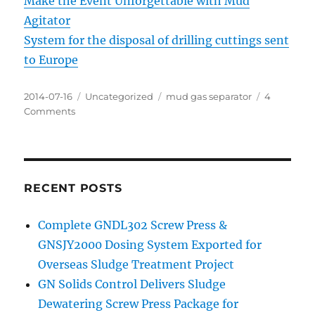
Make the Event Unforgettable with Mud
Agitator
System for the disposal of drilling cuttings sent
to Europe
Posted
Categories
Tags
2014-07-16
Uncategorized
mud gas separator
4
on
on
Comments
The
function
of
mud
gas
RECENT POSTS
separator
Complete GNDL302 Screw Press &
GNSJY2000 Dosing System Exported for
Overseas Sludge Treatment Project
GN Solids Control Delivers Sludge
Dewatering Screw Press Package for