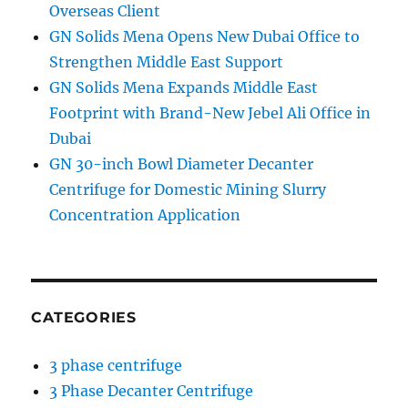
Overseas Client
GN Solids Mena Opens New Dubai Office to
Strengthen Middle East Support
GN Solids Mena Expands Middle East
Footprint with Brand-New Jebel Ali Office in
Dubai
GN 30-inch Bowl Diameter Decanter
Centrifuge for Domestic Mining Slurry
Concentration Application
CATEGORIES
3 phase centrifuge
3 Phase Decanter Centrifuge