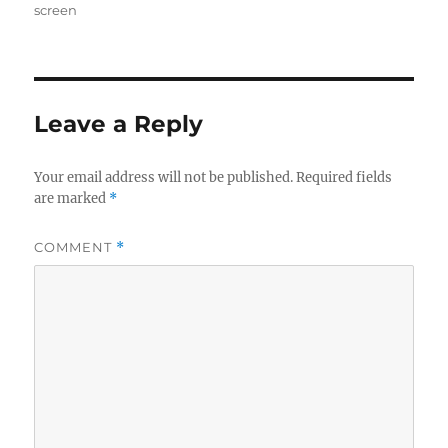
on
screen
Leave a Reply
Your email address will not be published.
Required fields
are marked
*
COMMENT
*