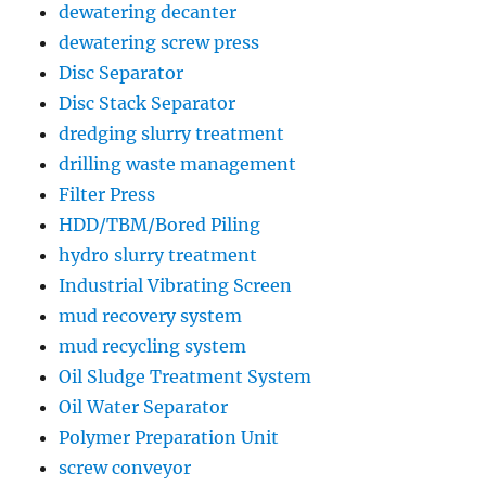
dewatering decanter
dewatering screw press
Disc Separator
Disc Stack Separator
dredging slurry treatment
drilling waste management
Filter Press
HDD/TBM/Bored Piling
hydro slurry treatment
Industrial Vibrating Screen
mud recovery system
mud recycling system
Oil Sludge Treatment System
Oil Water Separator
Polymer Preparation Unit
screw conveyor