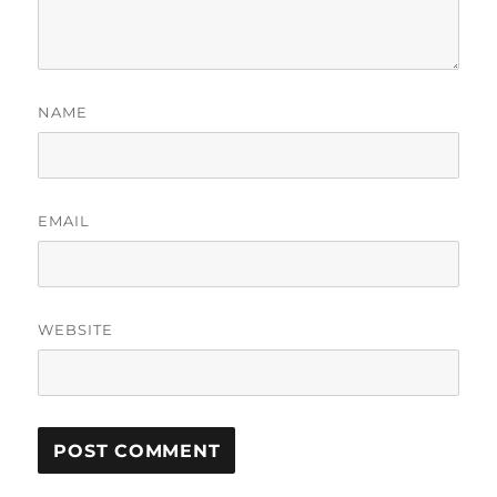
NAME
EMAIL
WEBSITE