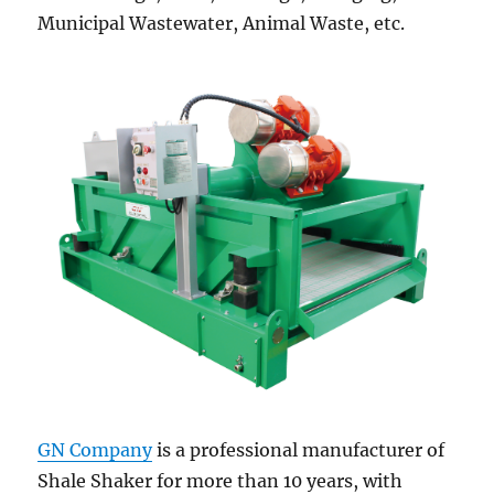
Municipal Wastewater, Animal Waste, etc.
GN Company
is a professional manufacturer of
Shale Shaker for more than 10 years, with