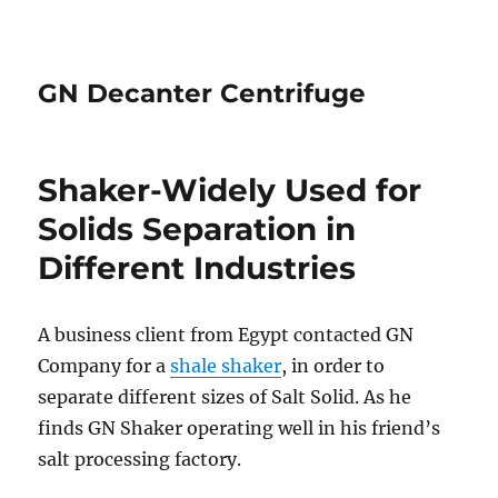
GN Decanter Centrifuge
Shaker-Widely Used for
Solids Separation in
Different Industries
A business client from Egypt contacted GN
Company for a
shale shaker
, in order to
separate different sizes of Salt Solid. As he
finds GN Shaker operating well in his friend’s
salt processing factory.