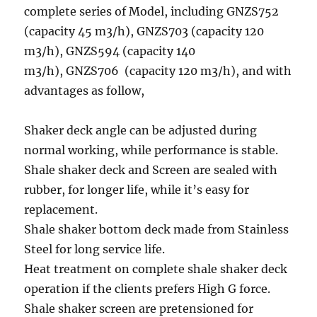
complete series of Model, including GNZS752
(capacity 45 m3/h), GNZS703 (capacity 120
m3/h), GNZS594 (capacity 140
m3/h), GNZS706 (capacity 120 m3/h), and with
advantages as follow,
Shaker deck angle can be adjusted during
normal working, while performance is stable.
Shale shaker deck and Screen are sealed with
rubber, for longer life, while it’s easy for
replacement.
Shale shaker bottom deck made from Stainless
Steel for long service life.
Heat treatment on complete shale shaker deck
operation if the clients prefers High G force.
Shale shaker screen are pretensioned for