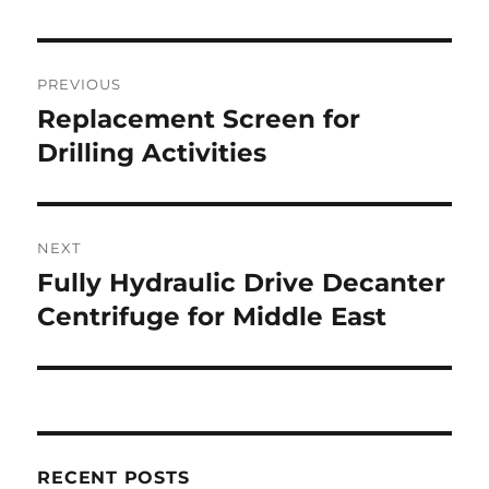
Post
PREVIOUS
navigation
Replacement Screen for
Previous
post:
Drilling Activities
NEXT
Fully Hydraulic Drive Decanter
Next
post:
Centrifuge for Middle East
RECENT POSTS