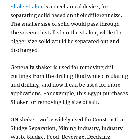
Shale Shaker
is a mechanical device, for
separating solid based on their different size.
The smaller size of solid would pass through
the screens installed on the shaker, while the
bigger size solid would be separated out and
discharged.
Generally shaker is used for removing drill
cuttings from the drilling fluid while circulating
and drilling, and now it can be used for more
applications. For example, this Egypt purchases
Shaker for removing big size of salt.
GN shaker can be widely used for Construction
Sludge Separation, Mining Industry, Industry
Waste Sludge, Food, Beverage, Dredging,