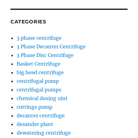
CATEGORIES
3 phase centrifuge
3 Phase Decanter Centrifuge
3 Phase Disc Centrifuge
Basket Centrifuge
big bowl centrifuge
centrifugal pump
centrifugal pumps
chemical dosing uint
cuttings pump
decanter centrifuge
desander plant
dewatering centrifuge