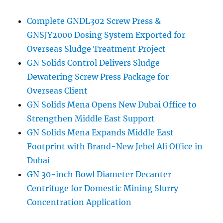
Complete GNDL302 Screw Press &
GNSJY2000 Dosing System Exported for
Overseas Sludge Treatment Project
GN Solids Control Delivers Sludge
Dewatering Screw Press Package for
Overseas Client
GN Solids Mena Opens New Dubai Office to
Strengthen Middle East Support
GN Solids Mena Expands Middle East
Footprint with Brand-New Jebel Ali Office in
Dubai
GN 30-inch Bowl Diameter Decanter
Centrifuge for Domestic Mining Slurry
Concentration Application