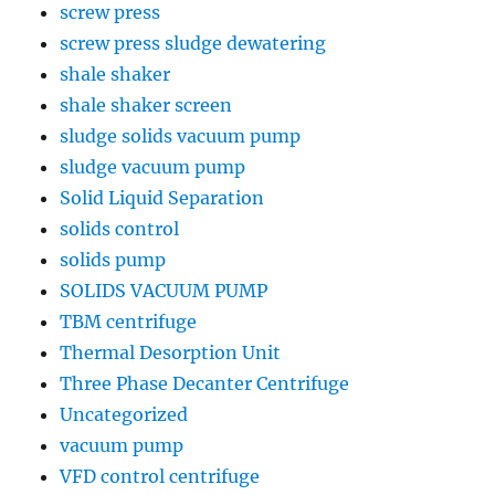
screw press
screw press sludge dewatering
shale shaker
shale shaker screen
sludge solids vacuum pump
sludge vacuum pump
Solid Liquid Separation
solids control
solids pump
SOLIDS VACUUM PUMP
TBM centrifuge
Thermal Desorption Unit
Three Phase Decanter Centrifuge
Uncategorized
vacuum pump
VFD control centrifuge