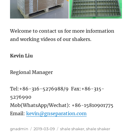
Welcome to contact us for more information
and working videos of our shakers.
Kevin Liu
Regional Manager
Tel:+86-316-5276988/9 Fax:+86-315-
5276990
Mob(WhatsApp/Wechat): +86-15810901775
Email:
kevin@gnseparation.com
Author
Posted
Categories
gnadmin
2019-03-09
shale shaker
,
shale shaker