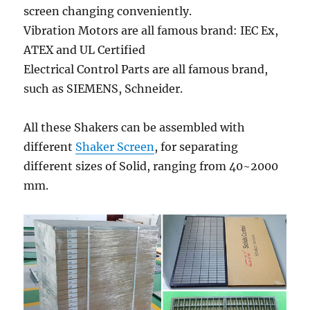
screen changing conveniently.
Vibration Motors are all famous brand: IEC Ex,
ATEX and UL Certified
Electrical Control Parts are all famous brand,
such as SIEMENS, Schneider.
All these Shakers can be assembled with
different
Shaker Screen
, for separating
different sizes of Solid, ranging from 40~2000
mm.